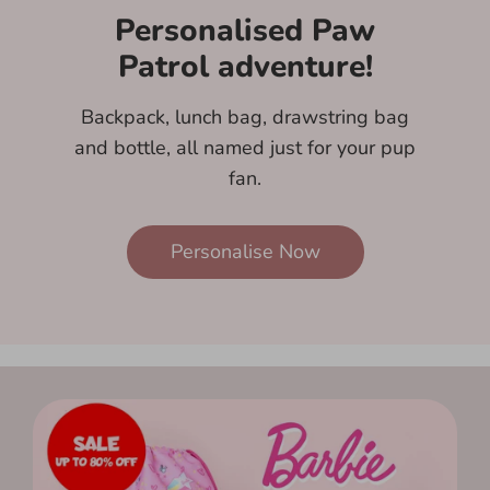
Personalised Paw
Patrol adventure!
Backpack, lunch bag, drawstring bag
and bottle, all named just for your pup
fan.
Personalise Now