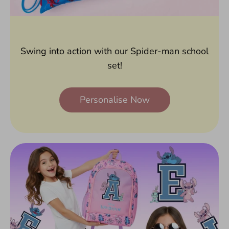
Swing into action with our Spider-man school
set!
Personalise Now