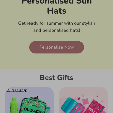
Personalised Sun
Hats
Get ready for summer with our stylish
and personalised hats!
Personalise Now
Best Gifts