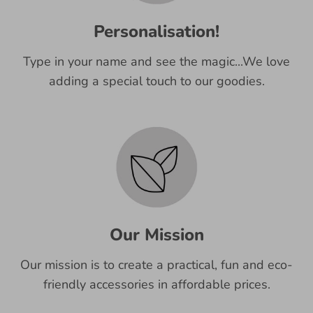
Personalisation!
Type in your name and see the magic...We love
adding a special touch to our goodies.
Our Mission
Our mission is to create a practical, fun and eco-
friendly accessories in affordable prices.