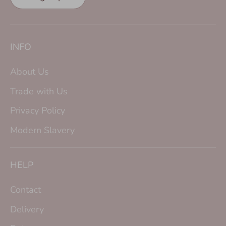
INFO
About Us
Trade with Us
Privacy Policy
Modern Slavery
HELP
Contact
Delivery