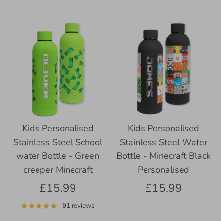
Kids Personalised
Kids Personalised
Stainless Steel School
Stainless Steel Water
water Bottle - Green
Bottle - Minecraft Black
creeper Minecraft
Personalised
£15.99
£15.99
91 reviews