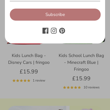
Subscribe
Kids Lunch Bag -
Kids School Lunch Bag
Disney Cars | fringoo
- Minecraft Blue |
Fringoo
£15.99
£15.99
1 review
10 reviews