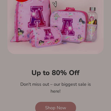
Up to 80% Off
Don't miss out – our biggest sale is
here!
Shop Now