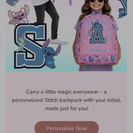
Carry a little magic everywear - a
personalised Stitch backpack with your initial,
made just for you!
Personalise Now