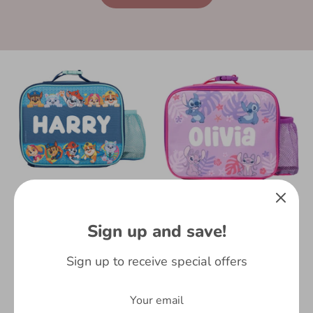
Personalised Kids
Lunch Bag - Paw Patrol
Kids School Lunch Bag
Sign up and save!
£15.99
- Personalised - Stitch
and Angel | Fringoo
54 reviews
Sign up to receive special offers
£15.99