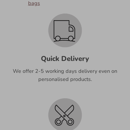
bags
Quick Delivery
We offer 2-5 working days delivery even on
personalised products.