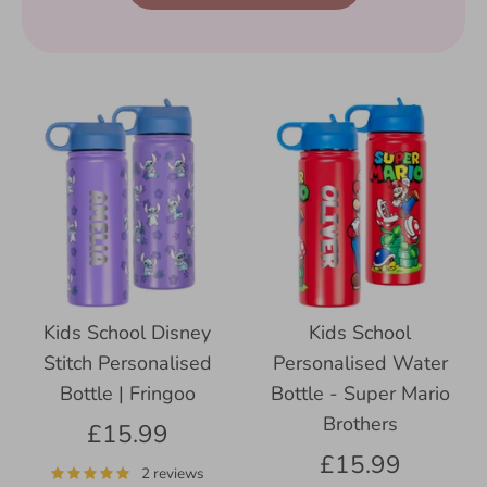
Kids School Disney
Kids School
Stitch Personalised
Personalised Water
Bottle | Fringoo
Bottle - Super Mario
Brothers
£15.99
£15.99
2 reviews