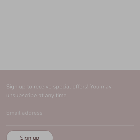
Sign up to receive special offers! You may
unsubscribe at any time
Email address
Sign up