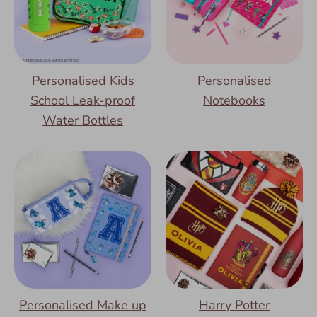
Personalised Kids
Personalised
School Leak-proof
Notebooks
Water Bottles
Personalised Make up
Harry Potter