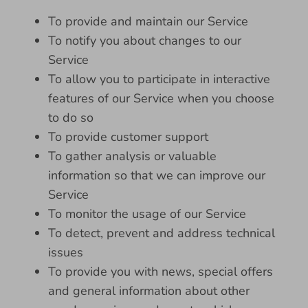
To provide and maintain our Service
To notify you about changes to our
Service
To allow you to participate in interactive
features of our Service when you choose
to do so
To provide customer support
To gather analysis or valuable
information so that we can improve our
Service
To monitor the usage of our Service
To detect, prevent and address technical
issues
To provide you with news, special offers
and general information about other