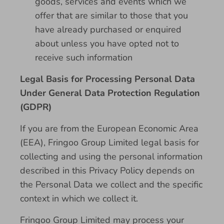
goods, services and events which we
offer that are similar to those that you
have already purchased or enquired
about unless you have opted not to
receive such information
Legal Basis for Processing Personal Data
Under General Data Protection Regulation
(GDPR)
If you are from the European Economic Area
(EEA), Fringoo Group Limited legal basis for
collecting and using the personal information
described in this Privacy Policy depends on
the Personal Data we collect and the specific
context in which we collect it.
Fringoo Group Limited may process your