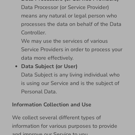
Data Processor (or Service Provider)
means any natural or legal person who
processes the data on behalf of the Data
Controller.
We may use the services of various
Service Providers in order to process your
data more effectively.
Data Subject (or User)
Data Subject is any living individual who
is using our Service and is the subject of
Personal Data.
Information Collection and Use
We collect several different types of
information for various purposes to provide
and improve our Service to you.