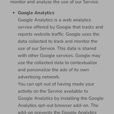
monitor and analyze the use of our Service.
Google Analytics
Google Analytics is a web analytics
service offered by Google that tracks and
reports website traffic. Google uses the
data collected to track and monitor the
use of our Service. This data is shared
with other Google services. Google may
use the collected data to contextualize
and personalize the ads of its own
advertising network.
You can opt-out of having made your
activity on the Service available to
Google Analytics by installing the Google
Analytics opt-out browser add-on. The
add-on prevents the Google Analytics