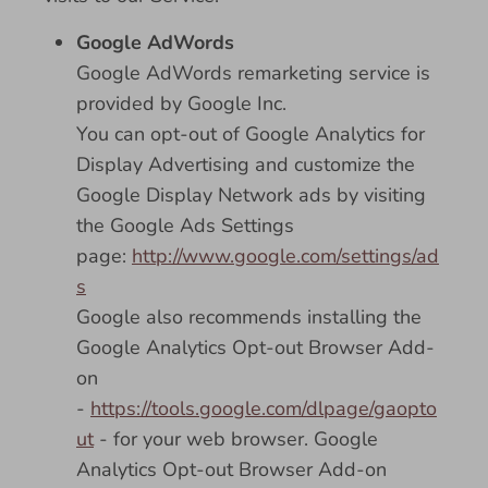
Google AdWords
Google AdWords remarketing service is
provided by Google Inc.
You can opt-out of Google Analytics for
Display Advertising and customize the
Google Display Network ads by visiting
the Google Ads Settings
page:
http://www.google.com/settings/ad
s
Google also recommends installing the
Google Analytics Opt-out Browser Add-
on
-
https://tools.google.com/dlpage/gaopto
ut
- for your web browser. Google
Analytics Opt-out Browser Add-on