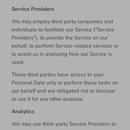
Service Providers
We may employ third party companies and
individuals to facilitate our Service ("Service
Providers"), to provide the Service on our
behalf, to perform Service-related services or
to assist us in analyzing how our Service is
used.
These third parties have access to your
Personal Data only to perform these tasks on
our behalf and are obligated not to disclose
or use it for any other purpose.
Analytics
We may use third-party Service Providers to