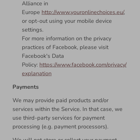
Alliance in
Europe
http://www.youronlinechoices.eu/
,
or opt-out using your mobile device
settings.
For more information on the privacy
practices of Facebook, please visit
Facebook's Data
Policy:
https://www.facebook.com/privacy/
explanation
Payments
We may provide paid products and/or
services within the Service. In that case, we
use third-party services for payment
processing (e.g. payment processors).