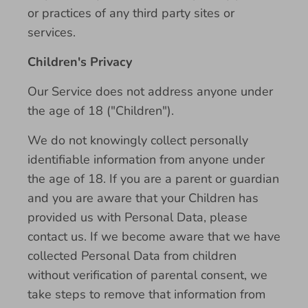
or practices of any third party sites or
services.
Children's Privacy
Our Service does not address anyone under
the age of 18 ("Children").
We do not knowingly collect personally
identifiable information from anyone under
the age of 18. If you are a parent or guardian
and you are aware that your Children has
provided us with Personal Data, please
contact us. If we become aware that we have
collected Personal Data from children
without verification of parental consent, we
take steps to remove that information from