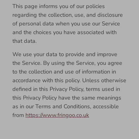
This page informs you of our policies
regarding the collection, use, and disclosure
of personal data when you use our Service
and the choices you have associated with
that data.
We use your data to provide and improve
the Service. By using the Service, you agree
to the collection and use of information in
accordance with this policy. Unless otherwise
defined in this Privacy Policy, terms used in
this Privacy Policy have the same meanings
as in our Terms and Conditions, accessible
from
https://www.fringoo.co.uk