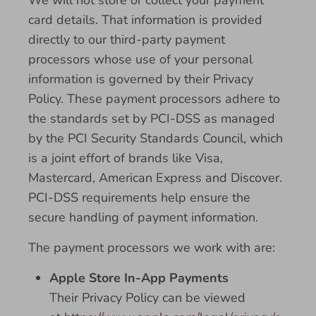
We will not store or collect your payment
card details. That information is provided
directly to our third-party payment
processors whose use of your personal
information is governed by their Privacy
Policy. These payment processors adhere to
the standards set by PCI-DSS as managed
by the PCI Security Standards Council, which
is a joint effort of brands like Visa,
Mastercard, American Express and Discover.
PCI-DSS requirements help ensure the
secure handling of payment information.
The payment processors we work with are:
Apple Store In-App Payments
Their Privacy Policy can be viewed