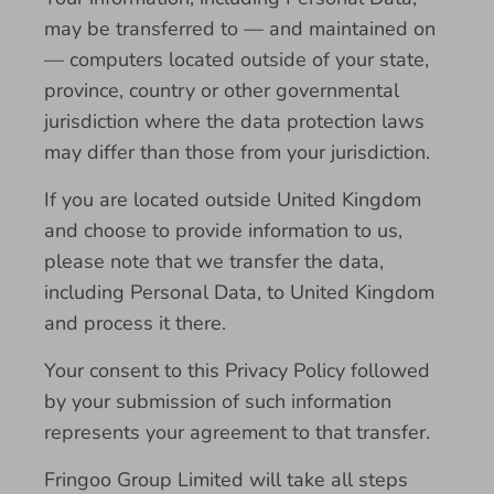
may be transferred to — and maintained on
— computers located outside of your state,
province, country or other governmental
jurisdiction where the data protection laws
may differ than those from your jurisdiction.
If you are located outside United Kingdom
and choose to provide information to us,
please note that we transfer the data,
including Personal Data, to United Kingdom
and process it there.
Your consent to this Privacy Policy followed
by your submission of such information
represents your agreement to that transfer.
Fringoo Group Limited will take all steps