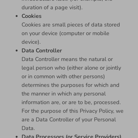
duration of a page visit).
Cookies
Cookies are small pieces of data stored
on your device (computer or mobile
device).
Data Controller
Data Controller means the natural or
legal person who (either alone or jointly
or in common with other persons)
determines the purposes for which and
the manner in which any personal
information are, or are to be, processed.
For the purpose of this Privacy Policy, we
are a Data Controller of your Personal
Data.
Data Processors (or Service Providers)