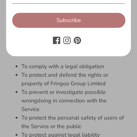
authorities (e.g. a court or a government
agency).
Subscribe
Legal Requirements
Fringoo Group Limited may disclose your
Personal Data in the good faith belief that
such action is necessary to:
To comply with a legal obligation
To protect and defend the rights or
property of Fringoo Group Limited
To prevent or investigate possible
wrongdoing in connection with the
Service
To protect the personal safety of users of
the Service or the public
To protect against legal liability