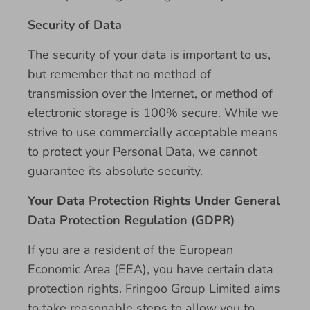
Security of Data
The security of your data is important to us,
but remember that no method of
transmission over the Internet, or method of
electronic storage is 100% secure. While we
strive to use commercially acceptable means
to protect your Personal Data, we cannot
guarantee its absolute security.
Your Data Protection Rights Under General
Data Protection Regulation (GDPR)
If you are a resident of the European
Economic Area (EEA), you have certain data
protection rights. Fringoo Group Limited aims
to take reasonable steps to allow you to