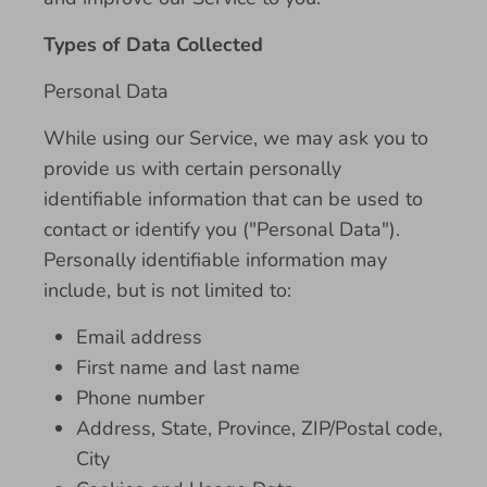
Types of Data Collected
Personal Data
While using our Service, we may ask you to
provide us with certain personally
identifiable information that can be used to
contact or identify you ("Personal Data").
Personally identifiable information may
include, but is not limited to:
Email address
First name and last name
Phone number
Address, State, Province, ZIP/Postal code,
City