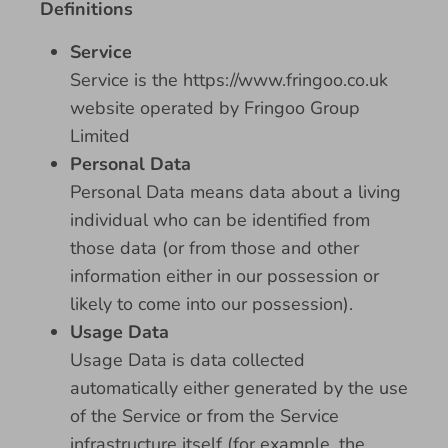
Definitions
Service
Service is the https://www.fringoo.co.uk
website operated by Fringoo Group
Limited
Personal Data
Personal Data means data about a living
individual who can be identified from
those data (or from those and other
information either in our possession or
likely to come into our possession).
Usage Data
Usage Data is data collected
automatically either generated by the use
of the Service or from the Service
infrastructure itself (for example, the