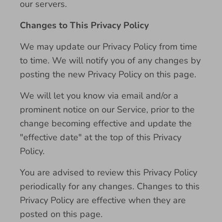
our servers.
Changes to This Privacy Policy
We may update our Privacy Policy from time
to time. We will notify you of any changes by
posting the new Privacy Policy on this page.
We will let you know via email and/or a
prominent notice on our Service, prior to the
change becoming effective and update the
"effective date" at the top of this Privacy
Policy.
You are advised to review this Privacy Policy
periodically for any changes. Changes to this
Privacy Policy are effective when they are
posted on this page.