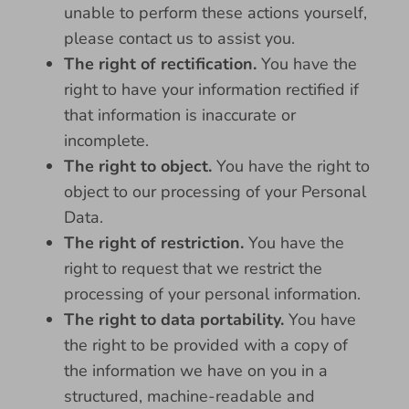
unable to perform these actions yourself,
please contact us to assist you.
The right of rectification.
You have the
right to have your information rectified if
that information is inaccurate or
incomplete.
The right to object.
You have the right to
object to our processing of your Personal
Data.
The right of restriction.
You have the
right to request that we restrict the
processing of your personal information.
The right to data portability.
You have
the right to be provided with a copy of
the information we have on you in a
structured, machine-readable and