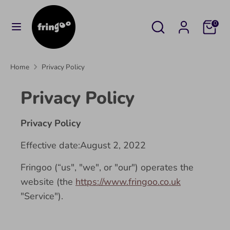
Skip
to
Search
Search
Cart
0
content
our
Search
Search
store
our
Home
Privacy Policy
store
Privacy Policy
Privacy Policy
Effective date:August 2, 2022
Fringoo (“us", "we", or "our") operates the
website (the
https://www.fringoo.co.uk
"Service").