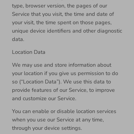
type, browser version, the pages of our
Service that you visit, the time and date of
your visit, the time spent on those pages,
unique device identifiers and other diagnostic
data.
Location Data
We may use and store information about
your location if you give us permission to do
so (“Location Data”). We use this data to
provide features of our Service, to improve
and customize our Service.
You can enable or disable location services
when you use our Service at any time,
through your device settings.