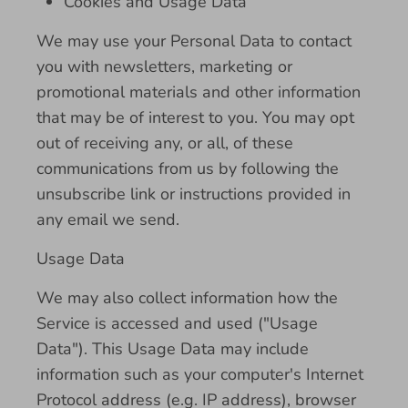
Cookies and Usage Data
We may use your Personal Data to contact
you with newsletters, marketing or
promotional materials and other information
that may be of interest to you. You may opt
out of receiving any, or all, of these
communications from us by following the
unsubscribe link or instructions provided in
any email we send.
Usage Data
We may also collect information how the
Service is accessed and used ("Usage
Data"). This Usage Data may include
information such as your computer's Internet
Protocol address (e.g. IP address), browser