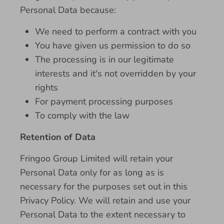
Personal Data because:
We need to perform a contract with you
You have given us permission to do so
The processing is in our legitimate
interests and it's not overridden by your
rights
For payment processing purposes
To comply with the law
Retention of Data
Fringoo Group Limited will retain your
Personal Data only for as long as is
necessary for the purposes set out in this
Privacy Policy. We will retain and use your
Personal Data to the extent necessary to