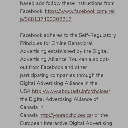
based ads follow these instructions from
Facebook:
https://www.facebook.com/hel
p/568137493302217
Facebook adheres to the Self-Regulatory
Principles for Online Behavioral
Advertising established by the Digital
Advertising Alliance. You can also opt-
out from Facebook and other
participating companies through the
Digital Advertising Alliance in the
USA
http://www.aboutads.info/choices/
,
the Digital Advertising Alliance of
Canada in
Canada
http://youradchoices.ca/
or the
European Interactive Digital Advertising