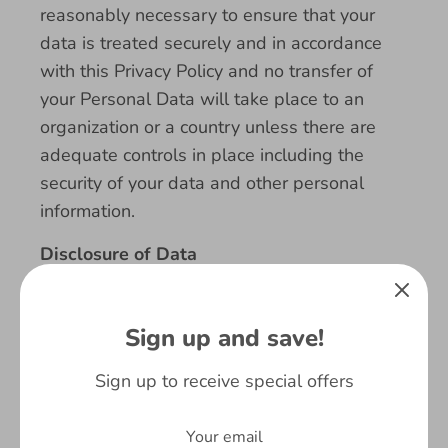
reasonably necessary to ensure that your
data is treated securely and in accordance
with this Privacy Policy and no transfer of
your Personal Data will take place to an
organization or a country unless there are
adequate controls in place including the
security of your data and other personal
information.
Disclosure of Data
Disclosure for Law Enforcement
Sign up and save!
Under certain circumstances, Fringoo Group
Limited may be required to disclose your
Sign up to receive special offers
Personal Data if required to do so by law or
in response to valid requests by public