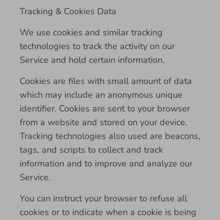
Tracking & Cookies Data
We use cookies and similar tracking
technologies to track the activity on our
Service and hold certain information.
Cookies are files with small amount of data
which may include an anonymous unique
identifier. Cookies are sent to your browser
from a website and stored on your device.
Tracking technologies also used are beacons,
tags, and scripts to collect and track
information and to improve and analyze our
Service.
You can instruct your browser to refuse all
cookies or to indicate when a cookie is being