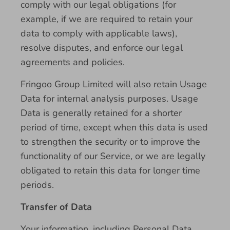
comply with our legal obligations (for
example, if we are required to retain your
data to comply with applicable laws),
resolve disputes, and enforce our legal
agreements and policies.
Fringoo Group Limited will also retain Usage
Data for internal analysis purposes. Usage
Data is generally retained for a shorter
period of time, except when this data is used
to strengthen the security or to improve the
functionality of our Service, or we are legally
obligated to retain this data for longer time
periods.
Transfer of Data
Your information, including Personal Data,