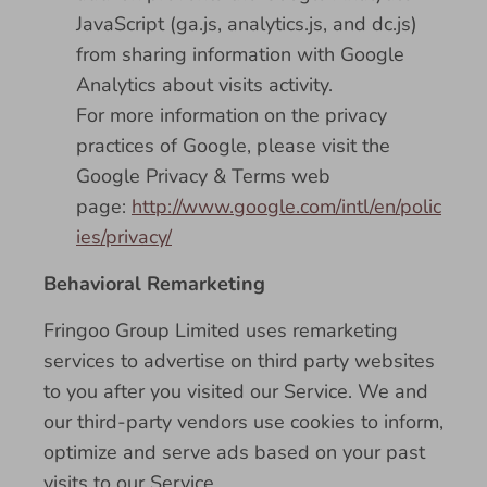
JavaScript (ga.js, analytics.js, and dc.js)
from sharing information with Google
Analytics about visits activity.
For more information on the privacy
practices of Google, please visit the
Google Privacy & Terms web
page:
http://www.google.com/intl/en/polic
ies/privacy/
Behavioral Remarketing
Fringoo Group Limited uses remarketing
services to advertise on third party websites
to you after you visited our Service. We and
our third-party vendors use cookies to inform,
optimize and serve ads based on your past
visits to our Service.