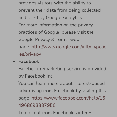
provides visitors with the ability to
prevent their data from being collected
and used by Google Analytics.
For more information on the privacy
practices of Google, please visit the
Google Privacy & Terms web
page:
http://www.google.com/intl/en/polic
ies/privacy/
Facebook
Facebook remarketing service is provided
by Facebook Inc.
You can learn more about interest-based
advertising from Facebook by visiting this
page:
https://www.facebook.com/help/16
4968693837950
To opt-out from Facebook's interest-