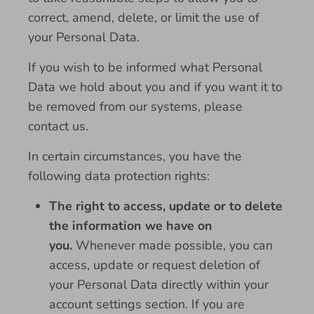
correct, amend, delete, or limit the use of
your Personal Data.
If you wish to be informed what Personal
Data we hold about you and if you want it to
be removed from our systems, please
contact us.
In certain circumstances, you have the
following data protection rights:
The right to access, update or to delete
the information we have on
you.
Whenever made possible, you can
access, update or request deletion of
your Personal Data directly within your
account settings section. If you are