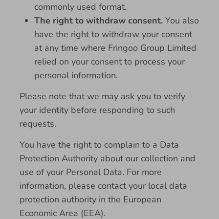
commonly used format.
The right to withdraw consent.
You also
have the right to withdraw your consent
at any time where Fringoo Group Limited
relied on your consent to process your
personal information.
Please note that we may ask you to verify
your identity before responding to such
requests.
You have the right to complain to a Data
Protection Authority about our collection and
use of your Personal Data. For more
information, please contact your local data
protection authority in the European
Economic Area (EEA).