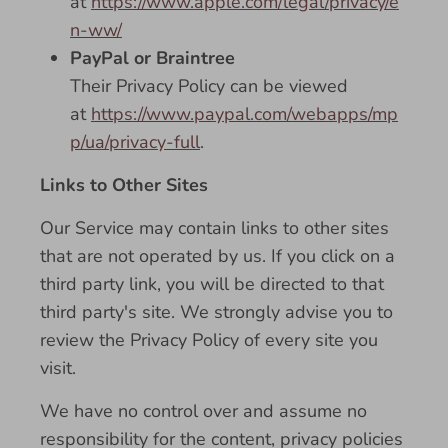
at
https://www.apple.com/legal/privacy/e
n-ww/
PayPal or Braintree
Their Privacy Policy can be viewed
at
https://www.paypal.com/webapps/mp
p/ua/privacy-full
.
Links to Other Sites
Our Service may contain links to other sites
that are not operated by us. If you click on a
third party link, you will be directed to that
third party's site. We strongly advise you to
review the Privacy Policy of every site you
visit.
We have no control over and assume no
responsibility for the content, privacy policies