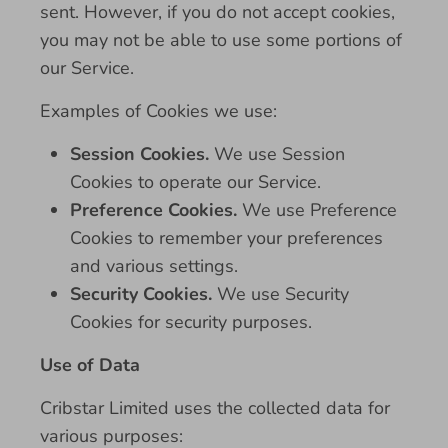
sent. However, if you do not accept cookies,
you may not be able to use some portions of
our Service.
Examples of Cookies we use:
Session Cookies.
We use Session
Cookies to operate our Service.
Preference Cookies.
We use Preference
Cookies to remember your preferences
and various settings.
Security Cookies.
We use Security
Cookies for security purposes.
Use of Data
Cribstar Limited uses the collected data for
various purposes: