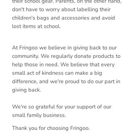
their school gear. Parents, on the other hand,
don't have to worry about labelling their
children's bags and accessories and avoid
lost items at school.
At Fringoo we believe in giving back to our
community. We regularly donate products to
help those in need. We believe that every
small act of kindness can make a big
difference, and we're proud to do our part in
giving back.
We're so grateful for your support of our
small family business.
Thank you for choosing Fringoo.