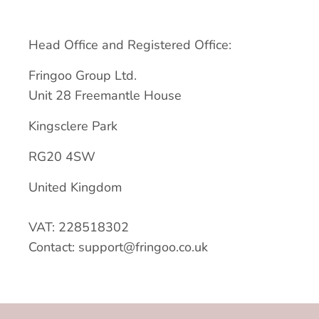
Head Office and Registered Office:
Fringoo Group Ltd.
Unit 28 Freemantle House
Kingsclere Park
RG20 4SW
United Kingdom
VAT: 228518302
Contact: support@fringoo.co.uk