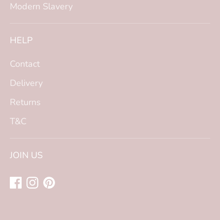
Modern Slavery
HELP
Contact
Delivery
Returns
T&C
JOIN US