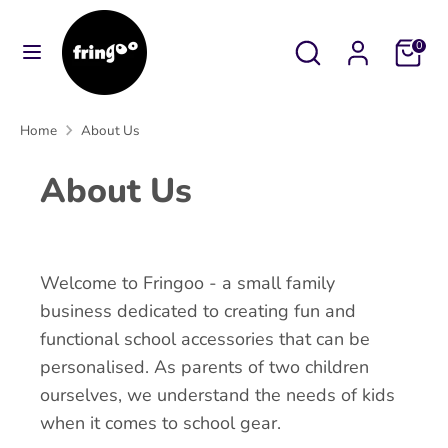
Skip
to
Search
Search
Cart
0
content
our
Search
Search
store
our
Home
About Us
store
About Us
Welcome to Fringoo - a small family
business dedicated to creating fun and
functional school accessories that can be
personalised. As parents of two children
ourselves, we understand the needs of kids
when it comes to school gear.