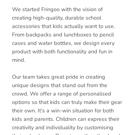
We started Fringoo with the vision of
creating high-quality, durable school
accessories that kids actually want to use.
From backpacks and lunchboxes to pencil
cases and water bottles, we design every
product with both functionality and fun in
mind.
Our team takes great pride in creating
unique designs that stand out from the
crowd. We offer a range of personalised
options so that kids can truly make their gear
their own. It's a win-win situation for both
kids and parents. Children can express their
creativity and individuality by customising