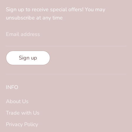
Sign up to receive special offers! You may
unsubscribe at any time
Email address
Sign up
INFO
About Us
Trade with Us
Privacy Policy