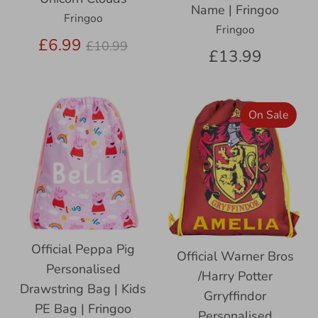
Name | Fringoo
Fringoo
Fringoo
Regular
£6.99
£10.99
£13.99
price
On Sale
Official Peppa Pig
Official Warner Bros
Personalised
/Harry Potter
Drawstring Bag | Kids
Grryffindor
PE Bag | Fringoo
Personalised