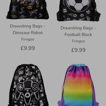
Drawstring Bags -
Drawstring Bags -
Dinosaur Robot
Football Black
Fringoo
Fringoo
£9.99
£9.99