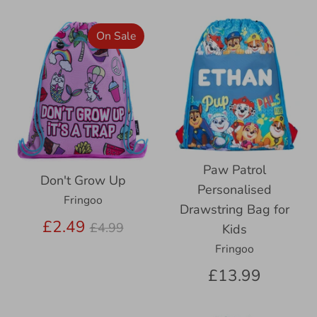
On Sale
Paw Patrol
Don't Grow Up
Personalised
Fringoo
Drawstring Bag for
Regular
£2.49
£4.99
Kids
price
Fringoo
£13.99