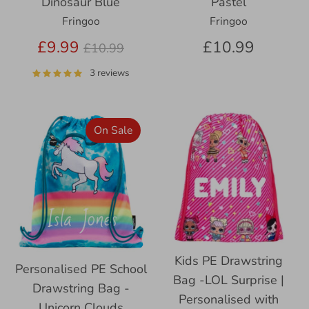
Pastel
Dinosaur Blue
Fringoo
Fringoo
Regular
£10.99
£9.99
£10.99
price
3 reviews
On Sale
Kids PE Drawstring
Personalised PE School
Bag -LOL Surprise |
Drawstring Bag -
Personalised with
Unicorn Clouds