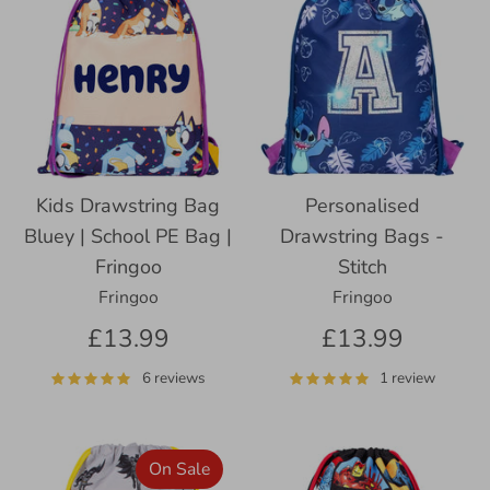
Kids Drawstring Bag
Personalised
Bluey | School PE Bag |
Drawstring Bags -
Fringoo
Stitch
Fringoo
Fringoo
£13.99
£13.99
6 reviews
1 review
On Sale