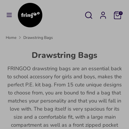
Skip
to
Search
Search
Cart
0
content
our
Search
Search
store
our
Home
Drawstring Bags
store
Drawstring Bags
FRINGOO drawstring bags are an essential back
to school accessory for girls and boys, makes the
perfect P.E. kit bag. From 15 cute unique designs
to choose from, you are bound to find a bag that
matches your personality and that you will fall in
love with. The bag itself is very spacious for its
size and a comfortable fit, with a large main
compartment as well as a front zipped pocket