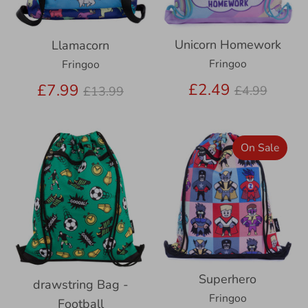
Unicorn Homework
Llamacorn
Fringoo
Fringoo
Regular
Regular
£2.49
£7.99
£4.99
£13.99
price
price
On Sale
Superhero
drawstring Bag -
Fringoo
Football