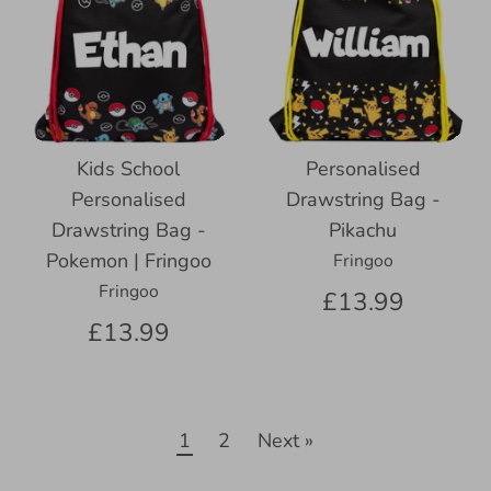
Kids School
Personalised
Personalised
Drawstring Bag -
Drawstring Bag -
Pikachu
Pokemon | Fringoo
Fringoo
Fringoo
£13.99
£13.99
1
2
Next »