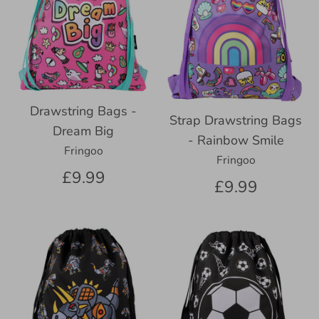
Drawstring Bags -
Strap Drawstring Bags
Dream Big
- Rainbow Smile
Fringoo
Fringoo
£9.99
£9.99