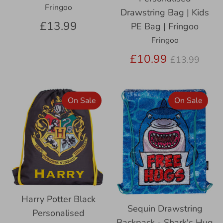
Fringoo
Drawstring Bag | Kids
£13.99
PE Bag | Fringoo
Fringoo
Regular
£10.99
£13.99
price
On Sale
On Sale
Harry Potter Black
Sequin Drawstring
Personalised
Backpack - Shark's Hug