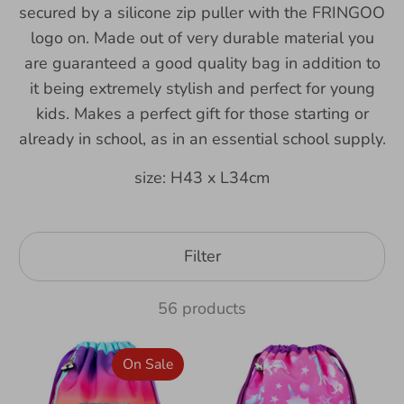
secured by a silicone zip puller with the FRINGOO
logo on. Made out of very durable material you
are guaranteed a good quality bag in addition to
it being extremely stylish and perfect for young
kids. Makes a perfect gift for those starting or
already in school, as in an essential school supply.
size: H43 x L34cm
Filter
56 products
On Sale