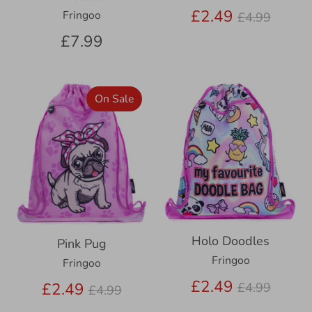
Regular
£2.49
Fringoo
£4.99
price
£7.99
On Sale
Holo Doodles
Pink Pug
Fringoo
Fringoo
Regular
£2.49
Regular
£2.49
£4.99
£4.99
price
price