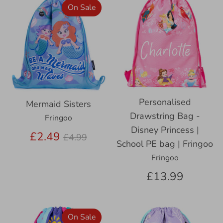
On Sale
Personalised
Mermaid Sisters
Drawstring Bag -
Fringoo
Disney Princess |
Regular
£2.49
£4.99
School PE bag | Fringoo
price
Fringoo
£13.99
On Sale