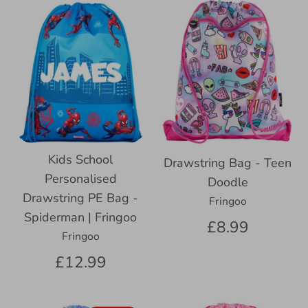
Kids School
Drawstring Bag - Teen
Personalised
Doodle
Drawstring PE Bag -
Fringoo
Spiderman | Fringoo
£8.99
Fringoo
£12.99