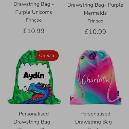
Drawstring Bag -
Drawstring Bag- Purple
Purple Unicorns
Mermaids
Fringoo
Fringoo
£10.99
£10.99
On Sale
Personalised
Personalised
Drawstring Bag -
Drawstring Bag -