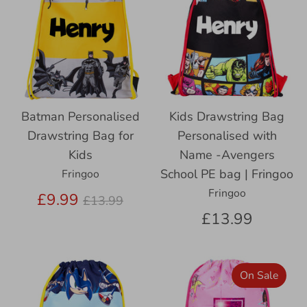
Batman Personalised
Kids Drawstring Bag
Drawstring Bag for
Personalised with
Kids
Name -Avengers
School PE bag | Fringoo
Fringoo
Fringoo
Regular
£9.99
£13.99
price
£13.99
On Sale