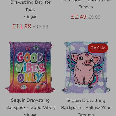
Drawstring Bag for
Fringoo
Kids
Regular
£2.49
Fringoo
£9.99
price
Regular
£11.99
£13.99
price
On Sale
Sequin Drawstring
Sequin Drawstring
Backpack - Good Vibes
Backpack - Follow Your
Fringoo
Dreams