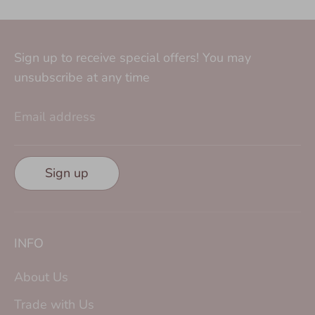
Sign up to receive special offers! You may
unsubscribe at any time
Email address
Sign up
INFO
About Us
Trade with Us