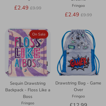
Fringoo
Regular
£2.49
£9.99
price
Regular
£2.49
£9.99
price
On Sale
Drawstring Bag - Game
Sequin Drawstring
Over
Backpack - Floss Like a
Boss
Fringoo
Fringoo
£12.99