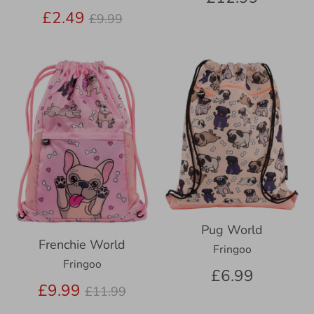
Regular
£2.49
£9.99
price
Pug World
Frenchie World
Fringoo
Fringoo
£6.99
Regular
£9.99
£11.99
price