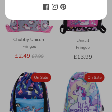
Chubby Unicorn
Unicat
Fringoo
Fringoo
Regular
£2.49
£13.99
£7.99
price
On Sale
On Sale