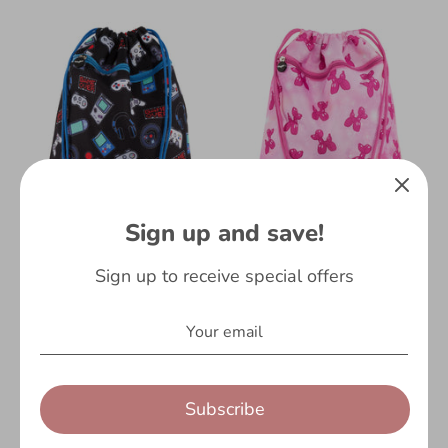
Sign up and save!
Balloon Dog
Gamer
Sign up to receive special offers
Fringoo
Fringoo
£5.99
£7.99
Subscribe
On Sale