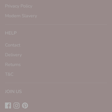
Privacy Policy
Modern Slavery
HELP
Contact
Delivery
Returns
T&C
JOIN US