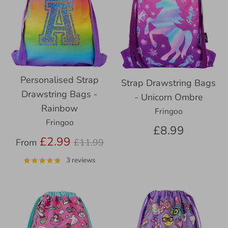
Personalised Strap
Strap Drawstring Bags
Drawstring Bags -
- Unicorn Ombre
Rainbow
Fringoo
Fringoo
£8.99
Regular
£2.99
From
£11.99
price
3 reviews