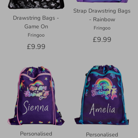
Strap Drawstring Bags
Drawstring Bags -
- Rainbow
Game On
Fringoo
Fringoo
£9.99
£9.99
Personalised
Personalised