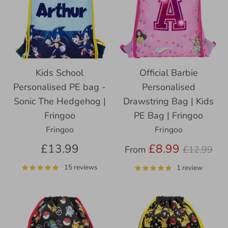
Kids School
Official Barbie
Personalised PE bag -
Personalised
Sonic The Hedgehog |
Drawstring Bag | Kids
Fringoo
PE Bag | Fringoo
Fringoo
Fringoo
Regular
£13.99
£8.99
From
£12.99
price
15 reviews
1 review