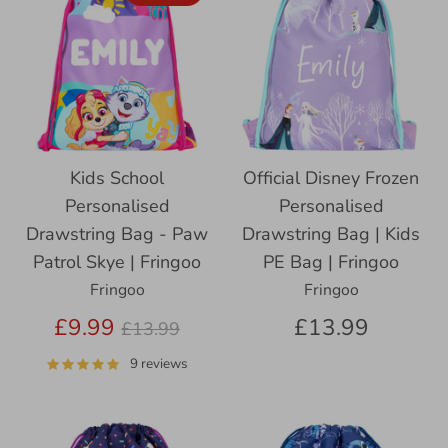
Kids School
Official Disney Frozen
Personalised
Personalised
Drawstring Bag - Paw
Drawstring Bag | Kids
Patrol Skye | Fringoo
PE Bag | Fringoo
Fringoo
Fringoo
Regular
£9.99
£13.99
£13.99
price
9 reviews