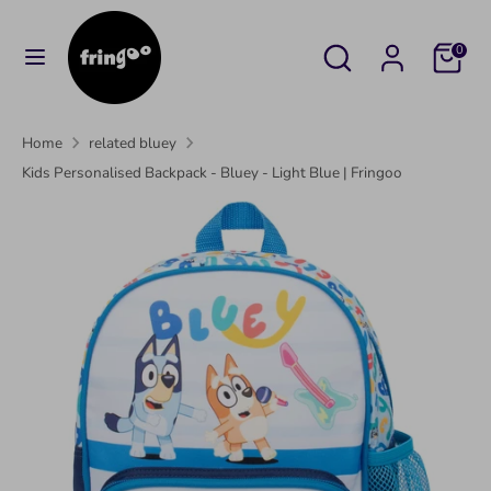
Skip
to
Search
Search
Cart
0
content
our
Search
Search
store
our
Home
related bluey
store
Kids Personalised Backpack - Bluey - Light Blue | Fringoo