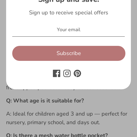
placing your order as we cannot accept returns on
personalised items.
Sign up to receive special offers
Q: Is this officially licensed Bluey merchandise?
A: Yes — this is fully official, licensed Bluey
merchandise.
Subscribe
Q: How big is the backpack?
A: It has a spacious main compartment that fits
school books, PE kit, and a packed lunch, plus a
front zipped pocket for easy-access essentials.
Q: What age is it suitable for?
A: Ideal for children aged 3 and up — perfect for
nursery, primary school, and days out.
Q: Is there a mesh water bottle pocket?