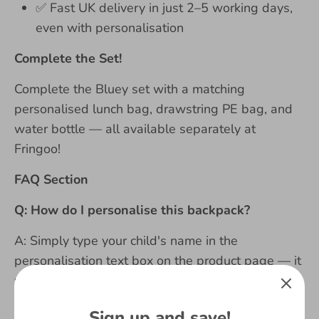
✅
Fast UK delivery in just 2–5 working days,
even with personalisation
Complete the Set!
Complete the Bluey set with a matching
personalised lunch bag, drawstring PE bag, and
water bottle — all available separately at
Fringoo!
FAQ Section
Q: How do I personalise this backpack?
A: Simply type your child's name in the
personalisation text box on the product page — it
will be permanently printed in bold on the bag.
Please double-check spelling carefully before
Sign up and save!