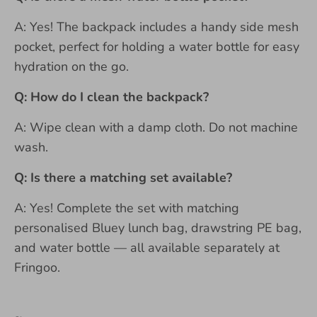
A: Yes! The backpack includes a handy side mesh
pocket, perfect for holding a water bottle for easy
hydration on the go.
Q: How do I clean the backpack?
A: Wipe clean with a damp cloth. Do not machine
wash.
Q: Is there a matching set available?
A: Yes! Complete the set with matching
personalised Bluey lunch bag, drawstring PE bag,
and water bottle — all available separately at
Fringoo.