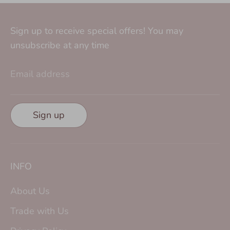
Sign up to receive special offers! You may
unsubscribe at any time
Email address
Sign up
INFO
About Us
Trade with Us