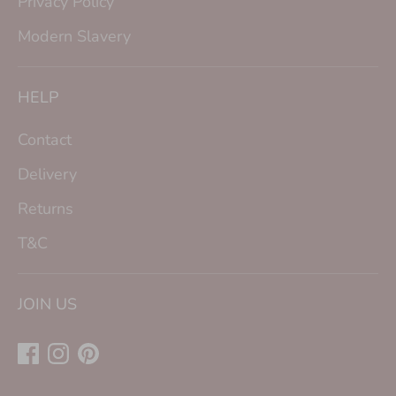
Privacy Policy
Modern Slavery
HELP
Contact
Delivery
Returns
T&C
JOIN US