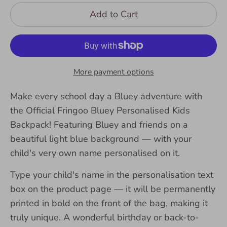
Add to Cart
More payment options
Make every school day a Bluey adventure with
the Official Fringoo Bluey Personalised Kids
Backpack! Featuring Bluey and friends on a
beautiful light blue background — with your
child's very own name personalised on it.
Type your child's name in the personalisation text
box on the product page — it will be permanently
printed in bold on the front of the bag, making it
truly unique. A wonderful birthday or back-to-