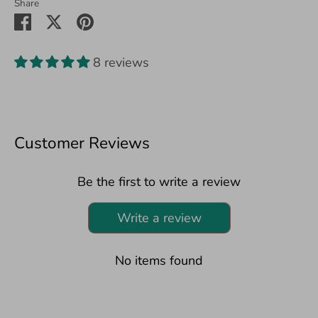
Share
Share
Share
Pin
on
on
it
Facebook
Twitter
8 reviews
Customer Reviews
Be the first to write a review
Write a review
No items found