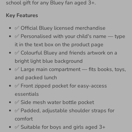
school gift for any Bluey fan aged 3+.
Key Features
✅
Official Bluey licensed merchandise
✅
Personalised with your child's name — type
it in the text box on the product page
✅
Colourful Bluey and friends artwork on a
bright light blue background
✅
Large main compartment — fits books, toys,
and packed lunch
✅
Front zipped pocket for easy-access
essentials
✅
Side mesh water bottle pocket
✅
Padded, adjustable shoulder straps for
comfort
✅
Suitable for boys and girls aged 3+