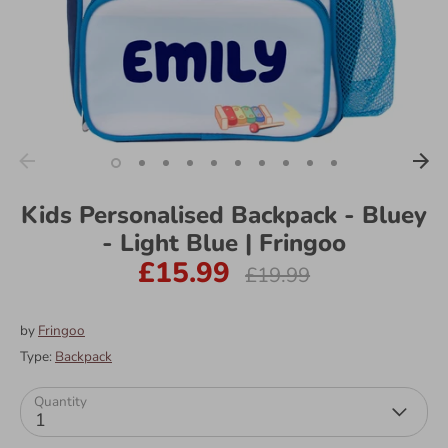
Kids Personalised Backpack - Bluey
- Light Blue | Fringoo
£15.99
Regular
£19.99
price
by
Fringoo
Type:
Backpack
Quantity
1