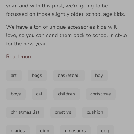
year, and with this post, we’re going to be
focussed on those slightly older, school age kids.
We have a ton of unique accessories kids will
love, so you can send them back to school in style
for the new year.
Read more
art
bags
basketball
boy
boys
cat
children
christmas
christmas list
creative
cushion
diaries
dino
dinosaurs
dog