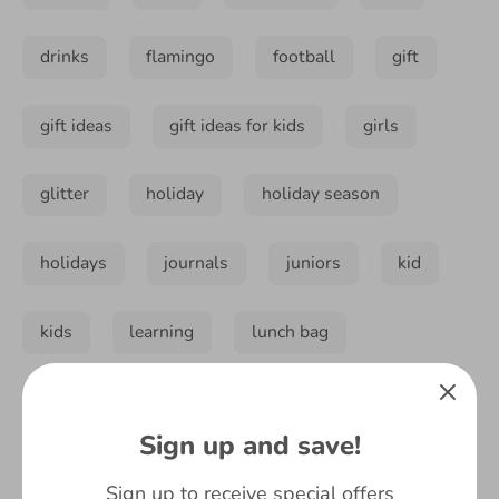
drinks
flamingo
football
gift
gift ideas
gift ideas for kids
girls
glitter
holiday
holiday season
holidays
journals
juniors
kid
kids
learning
lunch bag
mermaid
no drama llama
notebooks
Sign up and save!
pillow
present
present idea
Sign up to receive special offers