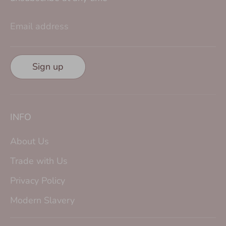
Email address
Sign up
INFO
About Us
Trade with Us
Privacy Policy
Modern Slavery