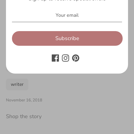
pug
reading
rucksack
rucksacks
school
season
Subscribe
sequin
sport
travel
unicorn
unicorns
water
water bottle
writer
November 16, 2018
Shop the story