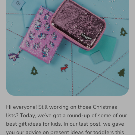
Hi everyone! Still working on those Christmas
lists? Today, we’ve got a round-up of some of our
best gift ideas for kids. In our last post, we gave
you our advice on present ideas for toddlers this