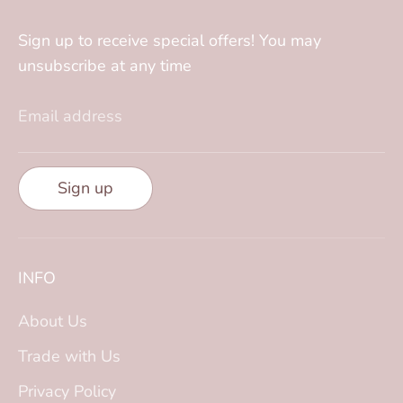
Sign up to receive special offers! You may
unsubscribe at any time
Email address
Sign up
INFO
About Us
Trade with Us
Privacy Policy