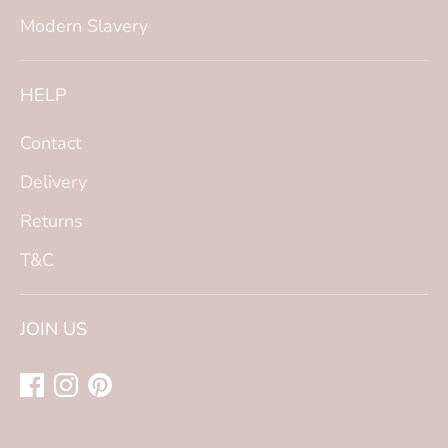
Modern Slavery
HELP
Contact
Delivery
Returns
T&C
JOIN US