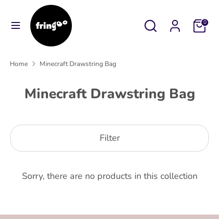
Skip
to
Search
Search
Cart
0
content
our
Search
Search
store
our
Home
Minecraft Drawstring Bag
store
Minecraft Drawstring Bag
Filter
Sorry, there are no products in this collection