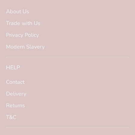
About Us
Trade with Us
Privacy Policy
Modern Slavery
HELP
Contact
Delivery
Returns
T&C