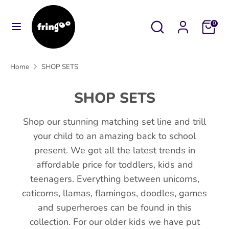
Skip
to
Search
Search
Cart
0
content
our
Search
Search
store
our
Home
SHOP SETS
store
SHOP SETS
Shop our stunning matching set line and trill
your child to an amazing back to school
present. We got all the latest trends in
affordable price for toddlers, kids and
teenagers. Everything between unicorns,
caticorns, llamas, flamingos, doodles, games
and superheroes can be found in this
collection. For our older kids we have put