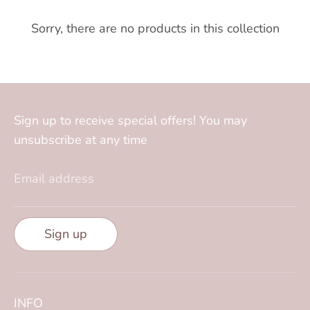
Sorry, there are no products in this collection
Sign up to receive special offers! You may
unsubscribe at any time
Email address
Sign up
INFO