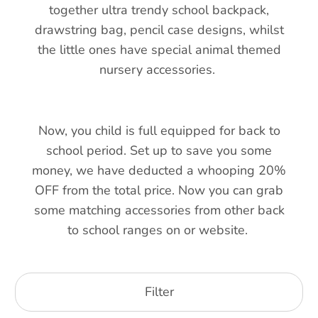
together ultra trendy school backpack,
drawstring bag, pencil case designs, whilst
the little ones have special animal themed
nursery accessories.
Now, you child is full equipped for back to
school period. Set up to save you some
money, we have deducted a whooping 20%
OFF from the total price. Now you can grab
some matching accessories from other back
to school ranges on or website.
Filter