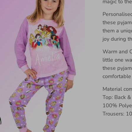
magic to th
Personalise
these pyjam
them a uniqu
joy during t
Warm and Co
little one w
these pyjam
comfortable
Material co
Top: Back &
100% Polyes
Trousers: 1