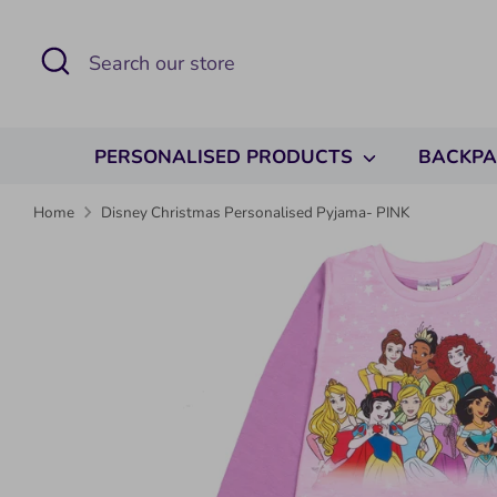
Skip
to
Search
Search
content
our
store
PERSONALISED PRODUCTS
BACKP
Home
Disney Christmas Personalised Pyjama- PINK