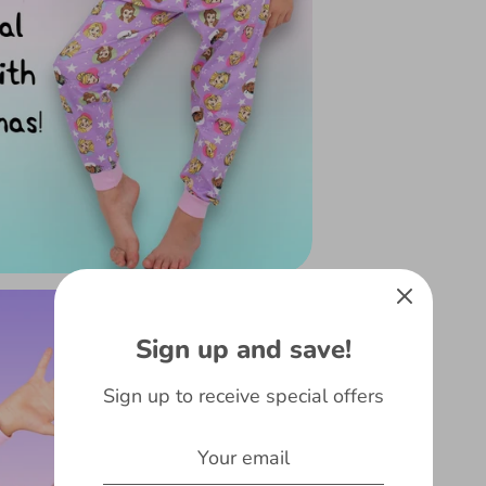
Sign up and save!
Sign up to receive special offers