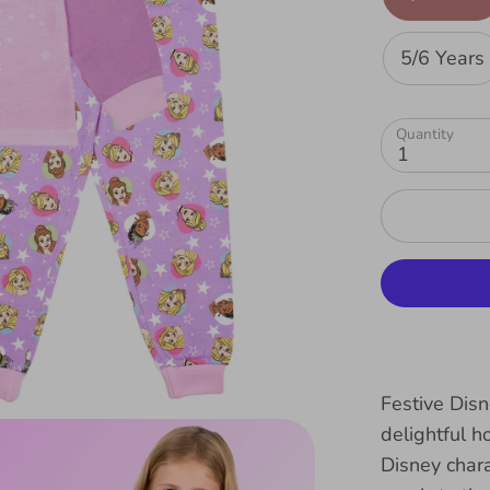
5/6 Years
Quantity
1
Festive Dis
delightful h
Disney chara