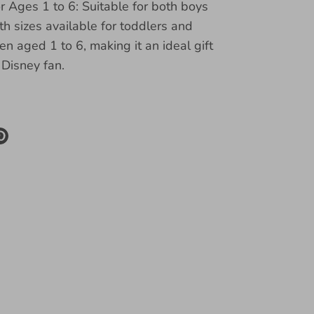
or Ages 1 to 6: Suitable for both boys
ith sizes available for toddlers and
en aged 1 to 6, making it an ideal gift
e Disney fan.
re
Pin
it
k
ter