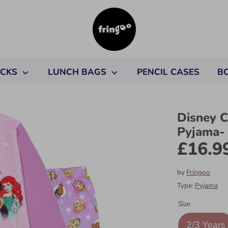
ACKS
LUNCH BAGS
PENCIL CASES
B
Disney C
Pyjama-
£16.9
by
Fringoo
Type:
Pyjama
Size
2/3 Years