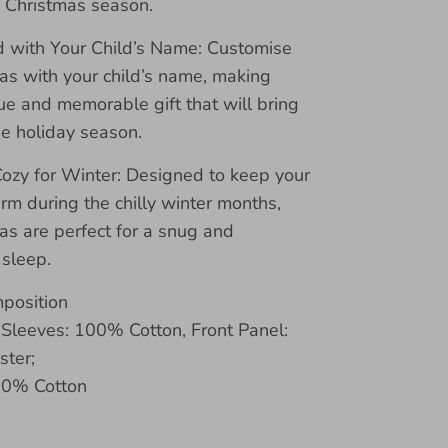
e Christmas season.
d with Your Child’s Name: Customise
as with your child’s name, making
e and memorable gift that will bring
he holiday season.
zy for Winter: Designed to keep your
arm during the chilly winter months,
as are perfect for a snug and
 sleep.
mposition
 Sleeves: 100% Cotton, Front Panel:
ter;
00% Cotton