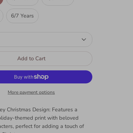
6/7 Years
Add to Cart
More payment options
ney Christmas Design: Features a
oliday-themed print with beloved
cters, perfect for adding a touch of