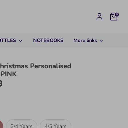
Cart
0
OTTLES
NOTEBOOKS
More links
hristmas Personalised
 PINK
9
3/4 Years
4/5 Years