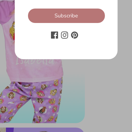
Subscribe