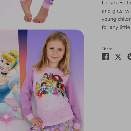
Unisex Fit f
and girls, w
young childr
for any littl
Share
Share
Sha
on
on
Faceboo
Twit