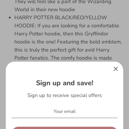
They will feel like a part of the Wizarding
World in their new hoodie
HARRY POTTER BLACK/RED/YELLOW
HOODIE: If you are looking for a comfortable
Harry Potter hoodie, then this Gryffindor
hoodie is the one! Featuring the bold emblem,
this is truly the perfect gift for avid Harry
Potter fanatics. The comfy hoodie is made
from 100% cotton and is ideal to wear when
watching the movies on repeat, and great for
Sign up and save!
outdoors too! Bring the world of Hogwarts to
life with Harry, Ron and Hermione and your
Sign up to receive special offers
new awesome hoodie!
BIRTHDAY GIFTS AGE 5/6: Our comfortable
Gryffindor sweater is perfect for Harry Potter
fans. If you are looking for Harry Potter gifts