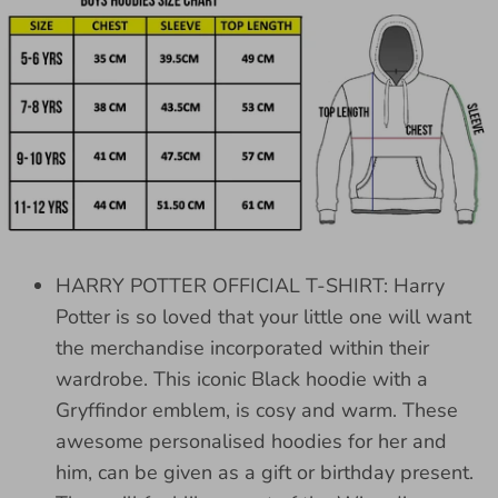
HARRY POTTER OFFICIAL T-SHIRT: Harry
Potter is so loved that your little one will want
the merchandise incorporated within their
wardrobe. This iconic Black hoodie with a
Gryffindor emblem, is cosy and warm. These
awesome personalised hoodies for her and
him, can be given as a gift or birthday present.