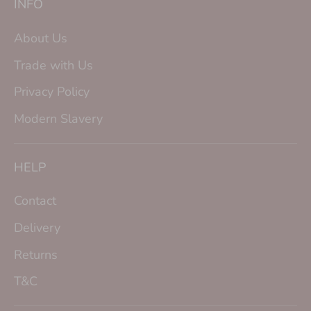
INFO
About Us
Trade with Us
Privacy Policy
Modern Slavery
HELP
Contact
Delivery
Returns
T&C