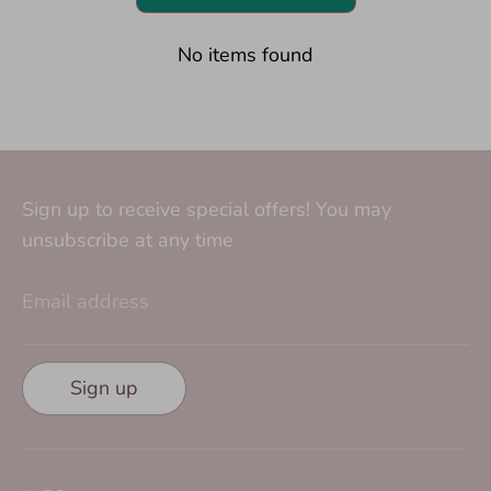
No items found
Sign up to receive special offers! You may
unsubscribe at any time
Email address
Sign up