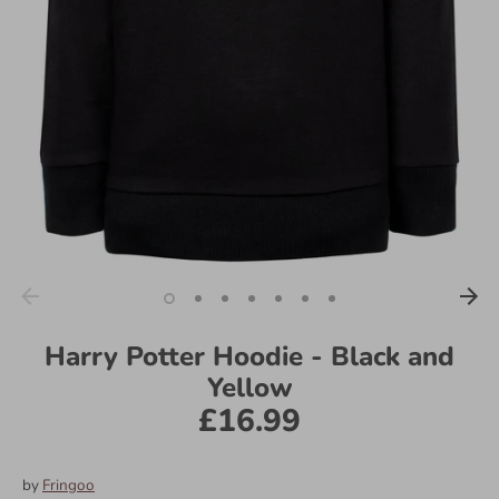
Harry Potter Hoodie - Black and
Yellow
£16.99
by
Fringoo