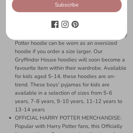
for kids aged 5-6 years, we have got you
Subscribe
sorted! Your little one will love their new
Gryffindor gifts. Grab the Marauders Map, it's
time to go exploring!
HOODIE SIZES AVAILABLE: This stylish Harry
Potter hoodie can be worn as an oversized
hoodie if you order a size larger. Our
Gryffindor House hoodies will soon become a
favourite item within their wardrobe. Available
for kids aged 5-14, these hoodies are on-
trend. These boys' pyjamas for kids are
available in a selection of sizes from 5-6
years, 7-8 years, 9-10 years, 11-12 years to
13-14 years
OFFICIAL HARRY POTTER MERCHANDISE:
Popular with Harry Potter fans, this Officially