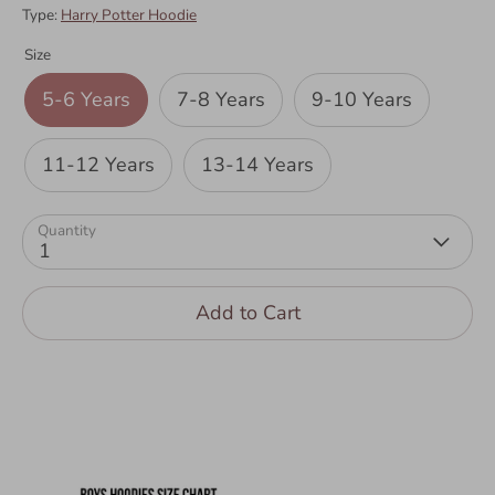
Type:
Harry Potter Hoodie
Size
5-6 Years
7-8 Years
9-10 Years
11-12 Years
13-14 Years
Quantity
1
Add to Cart