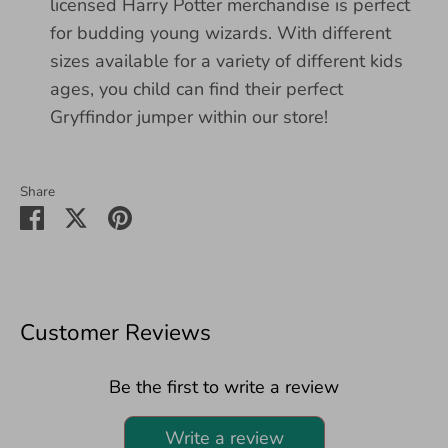
licensed Harry Potter merchandise is perfect
for budding young wizards. With different
sizes available for a variety of different kids
ages, you child can find their perfect
Gryffindor jumper within our store!
Share
Share
Share
Pin
on
on
it
Facebook
Twitter
Customer Reviews
Be the first to write a review
Write a review