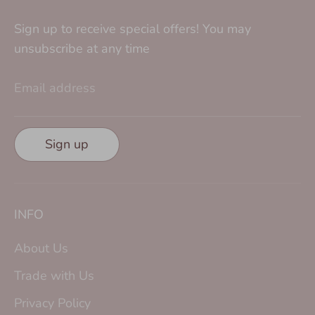
Sign up to receive special offers! You may
unsubscribe at any time
Email address
Sign up
INFO
About Us
Trade with Us
Privacy Policy