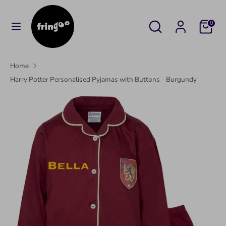
Skip
to
Search
Search
Cart
0
content
our
Search
Search
store
our
Home
store
Harry Potter Personalised Pyjamas with Buttons - Burgundy