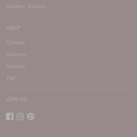
Modern Slavery
HELP
Contact
Delivery
Returns
T&C
JOIN US