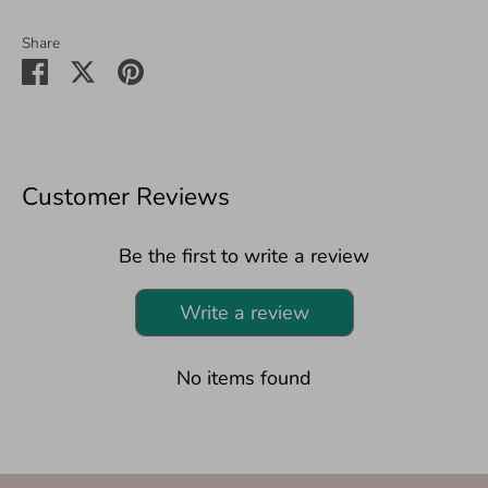
Share
Share
Share
Pin
on
on
it
Facebook
Twitter
Customer Reviews
Be the first to write a review
Write a review
No items found