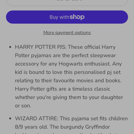
More payment options
HARRY POTTER PJS: These official Harry
Potter pyjamas are the perfect sleepwear
accessory for any Hogwarts enthusiast. Any
kid is bound to love this personalised pj set
relating to their favourite movies and books.
Harry Potter gifts are a timeless classic
whether you're giving them to your daughter
or son.
WIZARD ATTIRE: This pyjama set fits children
8/9 years old. The burgundy Gryffindor