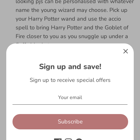
looking pjs can be personalised with whatever
name the young wizard may choose. Pick up
your Harry Potter wand and use the accio
spell to bring Harry Potter and the Goblet of
Fire closer to you as you snuggle up under a
fluffy blanket.
ENCHANTING SLEEP: The Harry Potter
Sign up and save!
pyjamas for young wizards and witches is
super soft, warm and comfortable. They are
Sign up to receive special offers
made of 100% magical cotton for the cosiest
nights of sleep. Get matching boys pyjamas
for siblings and wear them for a family movie
night of the Harry Potter and the Chamber of
Secrets film!
Subscribe
MAGICAL GIFTS: Looking for Harry Potter