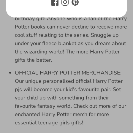
gifts for girls? Well look no further, the girls
pyjamas are perfect for a Christmas and
birthday gift! Anyone who is a fan of the Harry
Potter books can never decline to receive more
cool stuff relating to the series. Snuggle up
under your fleece blanket as you dream about
the wizarding world! The more Harry Potter
gifts the better.
OFFICIAL HARRY POTTER MERCHANDISE:
Our unique personalised official Harry Potter
pjs will become your kid's favourite pair. Set
your child up with something from their
favourite fantasy world. Check out more of our
enchanted Harry Potter merch for more
essential teenage girls gifts!