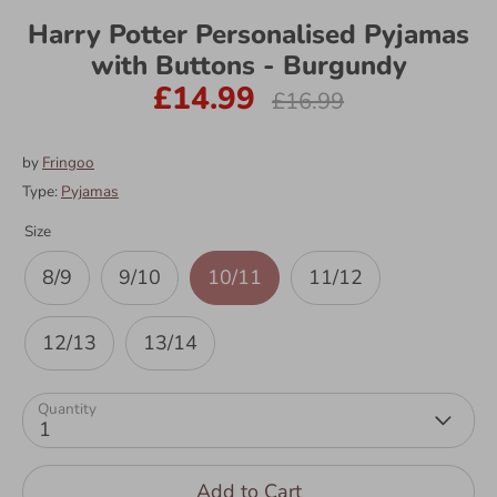
Harry Potter Personalised Pyjamas
with Buttons - Burgundy
£14.99
Regular
£16.99
price
by
Fringoo
Type:
Pyjamas
Size
8/9
9/10
10/11
11/12
12/13
13/14
Quantity
1
Add to Cart