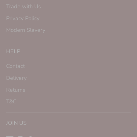
Trade with Us
Privacy Policy
Modern Slavery
HELP
Contact
Delivery
Returns
T&C
JOIN US