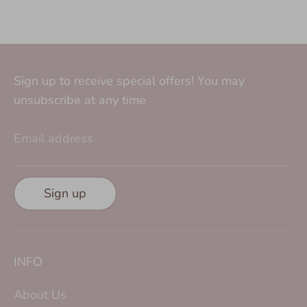
Sign up to receive special offers! You may
unsubscribe at any time
Email address
Sign up
INFO
About Us