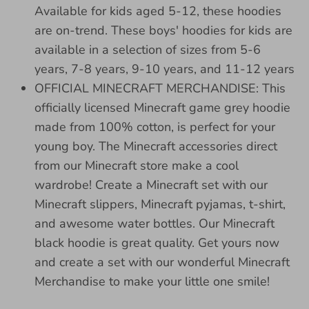
Available for kids aged 5-12, these hoodies
are on-trend. These boys' hoodies for kids are
available in a selection of sizes from 5-6
years, 7-8 years, 9-10 years, and 11-12 years
OFFICIAL MINECRAFT MERCHANDISE: This
officially licensed Minecraft game grey hoodie
made from 100% cotton, is perfect for your
young boy. The Minecraft accessories direct
from our Minecraft store make a cool
wardrobe! Create a Minecraft set with our
Minecraft slippers, Minecraft pyjamas, t-shirt,
and awesome water bottles. Our Minecraft
black hoodie is great quality. Get yours now
and create a set with our wonderful Minecraft
Merchandise to make your little one smile!