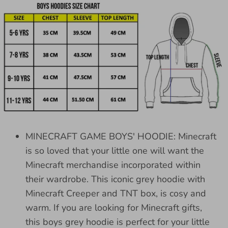
MINECRAFT GAME BOYS' HOODIE: Minecraft
is so loved that your little one will want the
Minecraft merchandise incorporated within
their wardrobe. This iconic grey hoodie with
Minecraft Creeper and TNT box, is cosy and
warm. If you are looking for Minecraft gifts,
this boys grey hoodie is perfect for your little