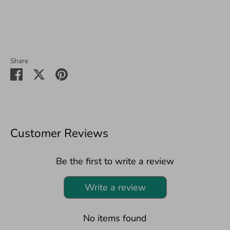
Share
Share
Share
Pin
on
on
it
Facebook
Twitter
Customer Reviews
Be the first to write a review
Write a review
No items found