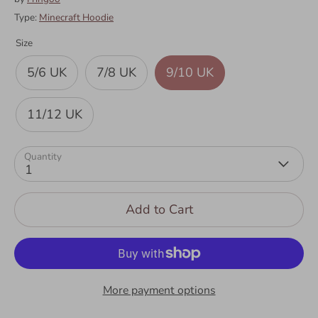
Type:
Minecraft Hoodie
Size
5/6 UK
7/8 UK
9/10 UK
11/12 UK
Quantity
1
Add to Cart
More payment options