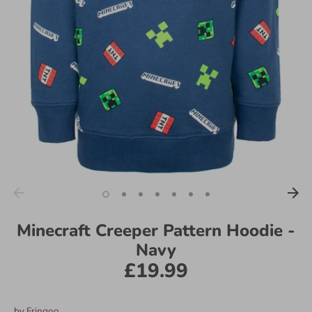
Minecraft Creeper Pattern Hoodie -
Navy
£19.99
by
Fringoo