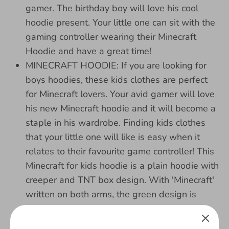
gamer. The birthday boy will love his cool
hoodie present. Your little one can sit with the
gaming controller wearing their Minecraft
Hoodie and have a great time!
MINECRAFT HOODIE: If you are looking for
boys hoodies, these kids clothes are perfect
for Minecraft lovers. Your avid gamer will love
his new Minecraft hoodie and it will become a
staple in his wardrobe. Finding kids clothes
that your little one will like is easy when it
relates to their favourite game controller! This
Minecraft for kids hoodie is a plain hoodie with
creeper and TNT box design. With 'Minecraft'
written on both arms, the green design is
bright and super cool!
100% Cotton