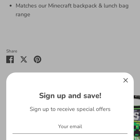
Matches our Minecraft backpack & lunch bag
range
Share
Share
Share
Pin
on
on
it
Facebook
Twitter
You May Also Like
Sign up and save!
On Sale
Sign up to receive special offers