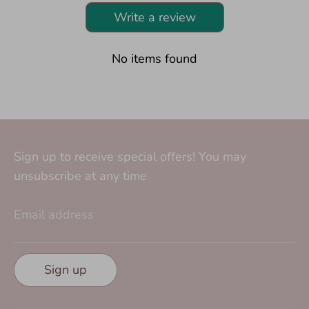
Write a review
No items found
Sign up to receive special offers! You may
unsubscribe at any time
Email address
Sign up