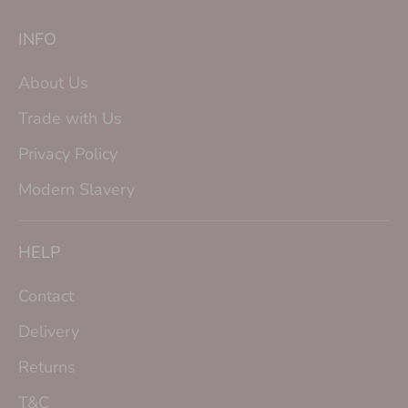
INFO
About Us
Trade with Us
Privacy Policy
Modern Slavery
HELP
Contact
Delivery
Returns
T&C