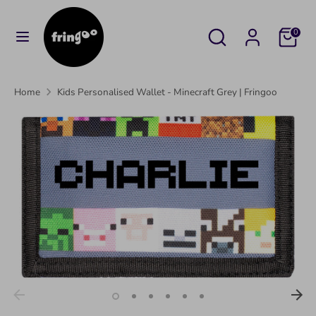
Skip
to
Search
Search
Cart
0
content
our
Search
Search
store
our
Home
Kids Personalised Wallet - Minecraft Grey | Fringoo
store