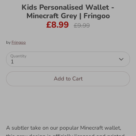
Kids Personalised Wallet -
Minecraft Grey | Fringoo
£8.99
Regular
£9.99
price
by
Fringoo
Quantity
1
Add to Cart
A subtler take on our popular Minecraft wallet,