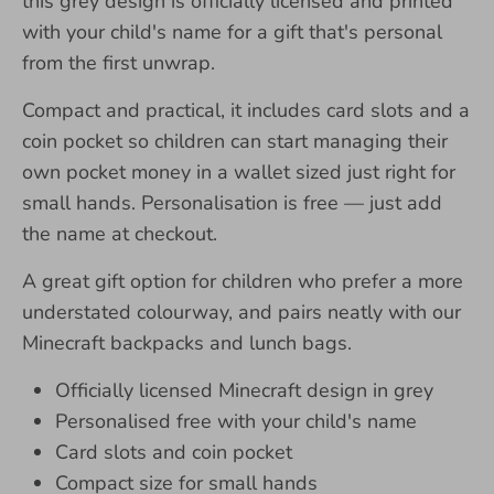
this grey design is officially licensed and printed
with your child's name for a gift that's personal
from the first unwrap.
Compact and practical, it includes card slots and a
coin pocket so children can start managing their
own pocket money in a wallet sized just right for
small hands. Personalisation is free — just add
the name at checkout.
A great gift option for children who prefer a more
understated colourway, and pairs neatly with our
Minecraft backpacks and lunch bags.
Officially licensed Minecraft design in grey
Personalised free with your child's name
Card slots and coin pocket
Compact size for small hands