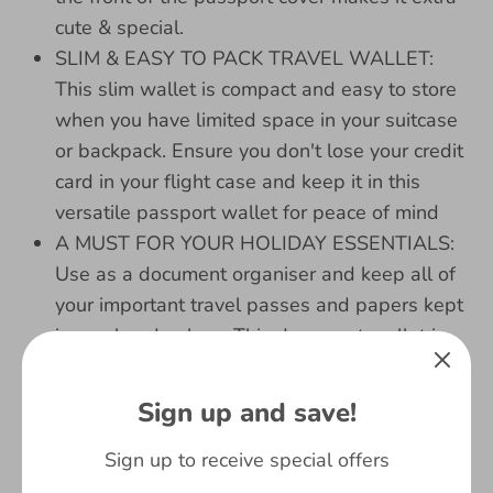
cute & special.
SLIM & EASY TO PACK TRAVEL WALLET:
This slim wallet is compact and easy to store
when you have limited space in your suitcase
or backpack. Ensure you don't lose your credit
card in your flight case and keep it in this
versatile passport wallet for peace of mind
A MUST FOR YOUR HOLIDAY ESSENTIALS:
Use as a document organiser and keep all of
your important travel passes and papers kept
in one handy place. This document wallet is
also easy to pop open with the button feature
ZIP COMPARTMENT INCLUDED: The zip
Sign up and save!
compartment included in this travel organiser
can be used as a coin or key holder for all of
Sign up to receive special offers
your little bits that may be easy to misplace