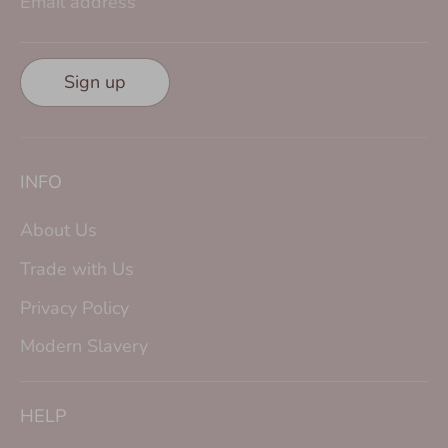
Email address
Sign up
INFO
About Us
Trade with Us
Privacy Policy
Modern Slavery
HELP