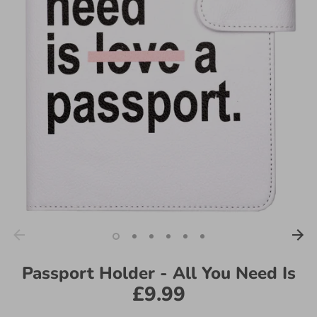
Passport Holder - All You Need Is
£9.99