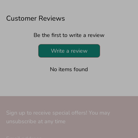
Customer Reviews
Be the first to write a review
Write a review
No items found
Sign up to receive special offers! You may
unsubscribe at any time