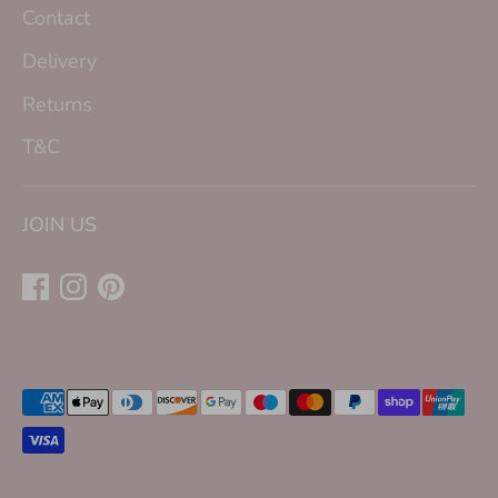
Contact
Delivery
Returns
T&C
JOIN US
Payment
methods
accepted