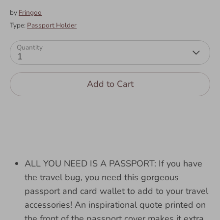
by
Fringoo
Type:
Passport Holder
Quantity
1
Add to Cart
ALL YOU NEED IS A PASSPORT: If you have
the travel bug, you need this gorgeous
passport and card wallet to add to your travel
accessories! An inspirational quote printed on
the front of the passport cover makes it extra