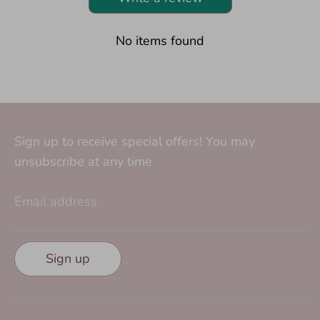
No items found
Sign up to receive special offers! You may
unsubscribe at any time
Email address
Sign up