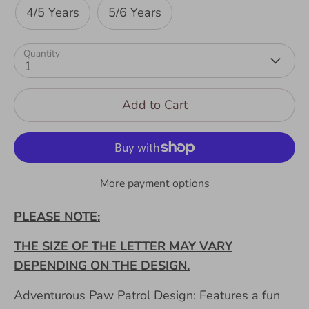
4/5 Years
5/6 Years
Quantity
1
Add to Cart
More payment options
PLEASE NOTE:
THE SIZE OF THE LETTER MAY VARY
DEPENDING ON THE DESIGN.
Adventurous Paw Patrol Design: Features a fun