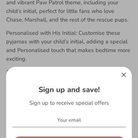
and vibrant Paw Patrol theme, including your
child’s initial, perfect for little fans who love
Chase, Marshall, and the rest of the rescue pups.
Personalised with His Initial: Customise these
pyjamas with your child’s initial, adding a special
and Personalised touch that makes bedtime more
exciting.
100% Soft Cotton: Made from high-quality,
breathable cotton, these long-sleeve pyjamas are
Sign up and save!
gentle on your child’s skin, providing ultimate
comfort for a good night’s sleep.
Sign up to receive special offers
Warm and Cozy for Winter: Designed to keep
your little one warm during the colder months,
these pyjamas are ideal for staying snug and cozy
on chilly nights.