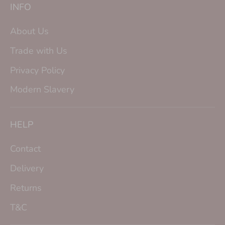
INFO
About Us
Trade with Us
Privacy Policy
Modern Slavery
HELP
Contact
Delivery
Returns
T&C