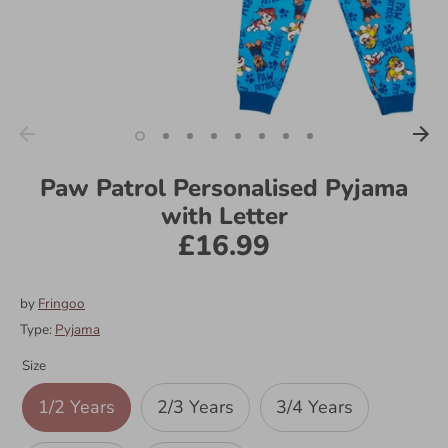
Paw Patrol Personalised Pyjama
with Letter
£16.99
by
Fringoo
Type:
Pyjama
Size
1/2 Years
2/3 Years
3/4 Years