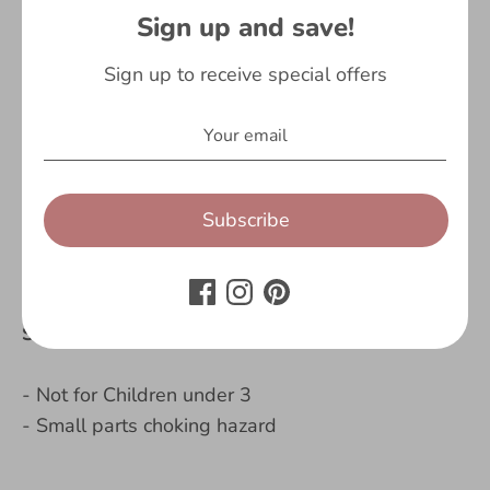
Sign up and save!
- Larger than the standard notebook a5
- Matching bookmark
Sign up to receive special offers
- 96 pages
- Motivational quote on the first page
- Great gift for boys
Contents:
Subscribe
- 1 x Astronaut, Personalised Notebook
Safety Warning:
- Not for Children under 3
- Small parts choking hazard