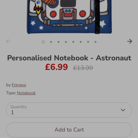
Personalised Notebook - Astronaut
£6.99
Regular
£13.99
price
by
Fringoo
Type:
Notebook
Quantity
1
Add to Cart