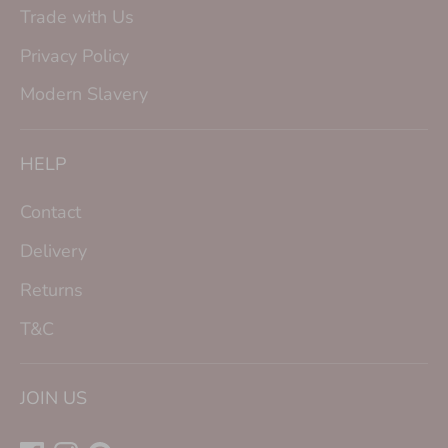
Trade with Us
Privacy Policy
Modern Slavery
HELP
Contact
Delivery
Returns
T&C
JOIN US