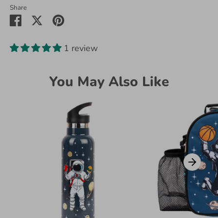
Share
Share
Share
Pin
on
on
it
Facebook
Twitter
1 review
You May Also Like