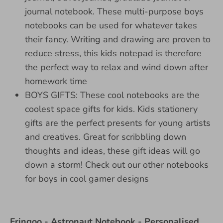
journal notebook. These multi-purpose boys
notebooks can be used for whatever takes
their fancy. Writing and drawing are proven to
reduce stress, this kids notepad is therefore
the perfect way to relax and wind down after
homework time
BOYS GIFTS: These cool notebooks are the
coolest space gifts for kids. Kids stationery
gifts are the perfect presents for young artists
and creatives. Great for scribbling down
thoughts and ideas, these gift ideas will go
down a storm! Check out our other notebooks
for boys in cool gamer designs
Fringoo - Astronaut Notebook - Personalised