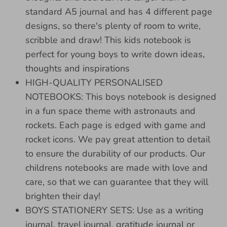
standard A5 journal and has 4 different page
designs, so there's plenty of room to write,
scribble and draw! This kids notebook is
perfect for young boys to write down ideas,
thoughts and inspirations
HIGH-QUALITY PERSONALISED
NOTEBOOKS: This boys notebook is designed
in a fun space theme with astronauts and
rockets. Each page is edged with game and
rocket icons. We pay great attention to detail
to ensure the durability of our products. Our
childrens notebooks are made with love and
care, so that we can guarantee that they will
brighten their day!
BOYS STATIONERY SETS: Use as a writing
journal, travel journal, gratitude journal or