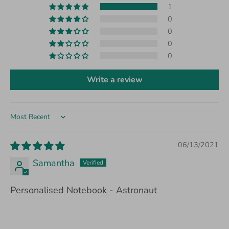
1
0
0
0
0
Write a review
Sort by
06/13/2021
Samantha
Personalised Notebook - Astronaut