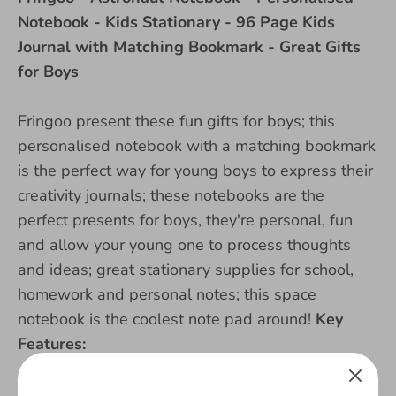
Notebook - Kids Stationary - 96 Page Kids
Journal with Matching Bookmark - Great Gifts
for Boys
Fringoo present these fun gifts for boys; this
personalised notebook with a matching bookmark
is the perfect way for young boys to express their
creativity journals; these notebooks are the
perfect presents for boys, they're personal, fun
and allow your young one to process thoughts
and ideas; great stationary supplies for school,
homework and personal notes; this space
notebook is the coolest note pad around!
Key
Features:
- Personalised with your name or nickname