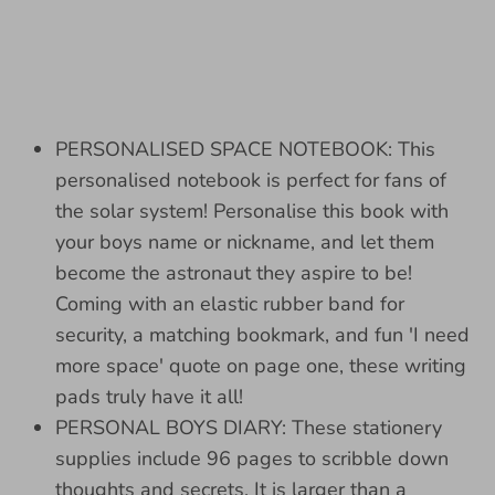
PERSONALISED SPACE NOTEBOOK: This
personalised notebook is perfect for fans of
the solar system! Personalise this book with
your boys name or nickname, and let them
become the astronaut they aspire to be!
Coming with an elastic rubber band for
security, a matching bookmark, and fun 'I need
more space' quote on page one, these writing
pads truly have it all!
PERSONAL BOYS DIARY: These stationery
supplies include 96 pages to scribble down
thoughts and secrets. It is larger than a