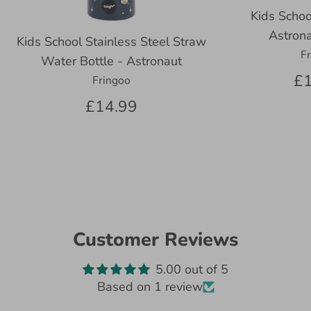
Kids Schoo
Astrona
Kids School Stainless Steel Straw
F
Water Bottle - Astronaut
£1
Fringoo
£14.99
Customer Reviews
5.00 out of 5
Based on 1 review