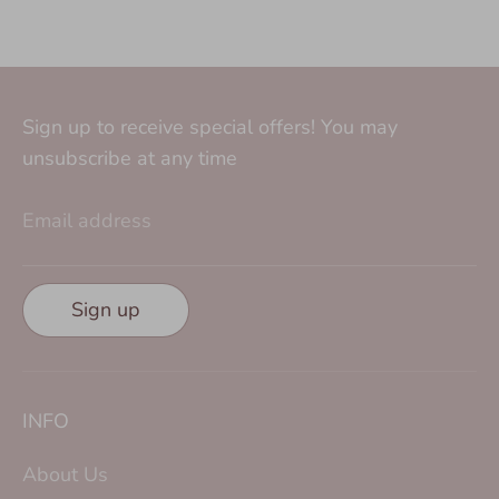
Sign up to receive special offers! You may
unsubscribe at any time
Email address
Sign up
INFO
About Us