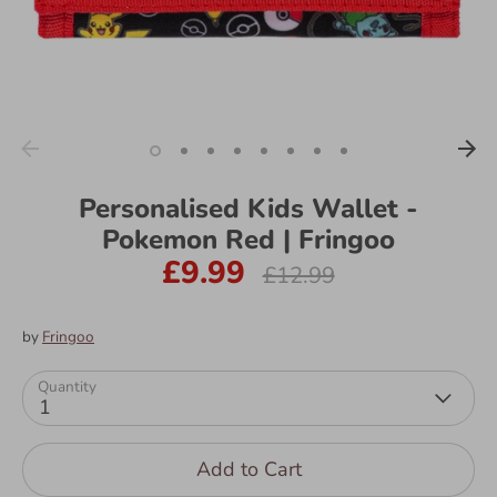
Personalised Kids Wallet -
Pokemon Red | Fringoo
£9.99
Regular
£12.99
price
by
Fringoo
Quantity
1
Add to Cart