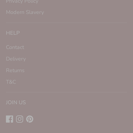
Privacy Policy
Modern Slavery
HELP
Contact
Delivery
Returns
T&C
JOIN US