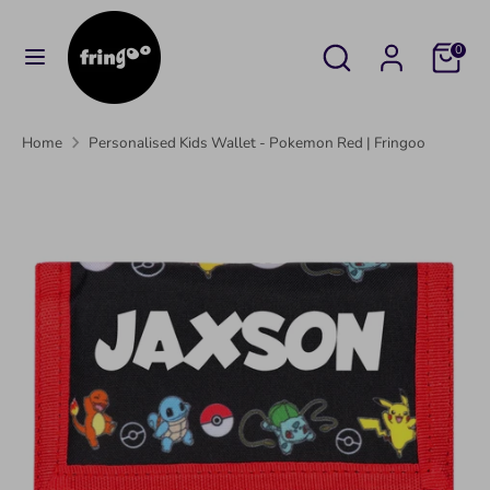
Skip
to
Search
Search
Cart
0
content
our
Search
Search
store
our
Home
Personalised Kids Wallet - Pokemon Red | Fringoo
store