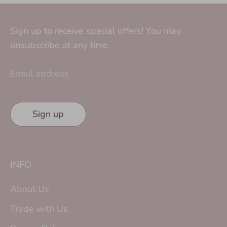
Sign up to receive special offers! You may
unsubscribe at any time
Email address
Sign up
INFO
About Us
Trade with Us