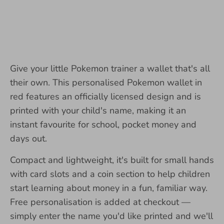
Give your little Pokemon trainer a wallet that's all
their own. This personalised Pokemon wallet in
red features an officially licensed design and is
printed with your child's name, making it an
instant favourite for school, pocket money and
days out.
Compact and lightweight, it's built for small hands
with card slots and a coin section to help children
start learning about money in a fun, familiar way.
Free personalisation is added at checkout —
simply enter the name you'd like printed and we'll