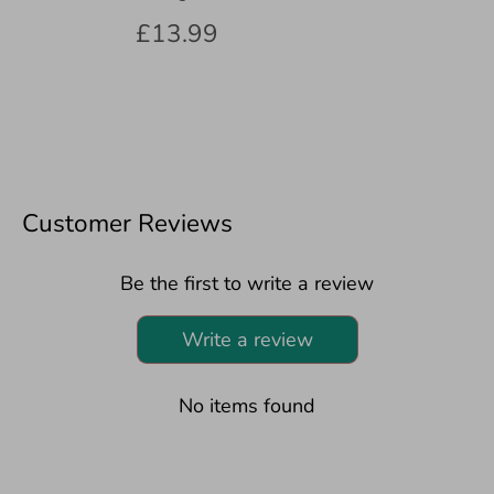
£13.99
Customer Reviews
Be the first to write a review
Write a review
No items found