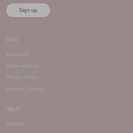
Sign up
INFO
About Us
Trade with Us
Privacy Policy
Modern Slavery
HELP
Contact