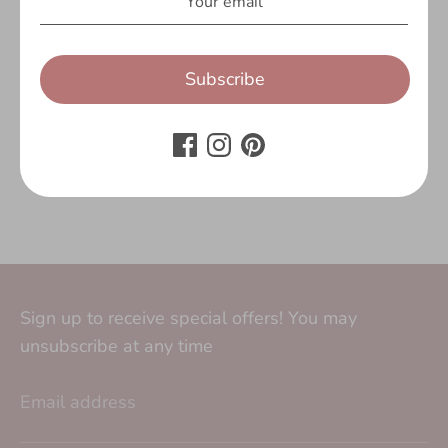
Customer Reviews
Be the first to write a review
Subscribe
Write a review
No items found
Sign up to receive special offers! You may
unsubscribe at any time
Email address