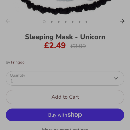
Sleeping Mask - Unicorn
£2.49
Regular
£3.99
price
by
Fringoo
Quantity
1
Add to Cart