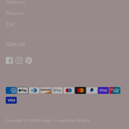
Delivery
Returns
T&C
JOIN US
Payment
methods
accepted
Copyright © 2026
Fringoo
.
Powered by Shopify