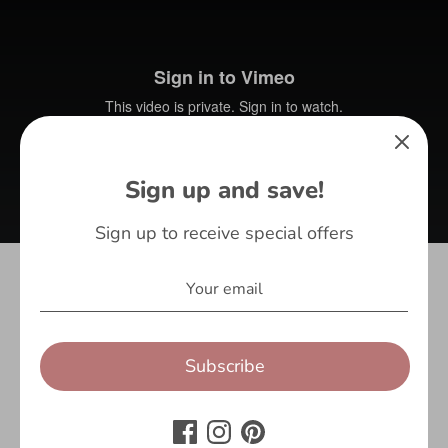
Sign up and save!
Sign up to receive special offers
Share
Subscribe
Share
Share
Pin
on
on
it
Facebook
Twitter
1 review