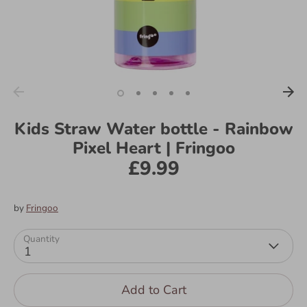
Kids Straw Water bottle - Rainbow
Pixel Heart | Fringoo
£9.99
by
Fringoo
Quantity
1
Add to Cart