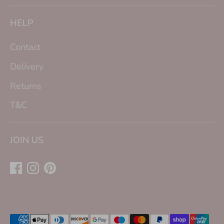
HELP
Contact
Delivery
Returns
T&C
JOIN US
Payment