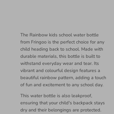
The Rainbow kids school water bottle
from Fringoo is the perfect choice for any
child heading back to school. Made with
durable materials, this bottle is built to
withstand everyday wear and tear. Its
vibrant and colourful design features a
beautiful rainbow pattern, adding a touch
of fun and excitement to any school day.
This water bottle is also leakproof,
ensuring that your child's backpack stays
dry and their belongings are protected.