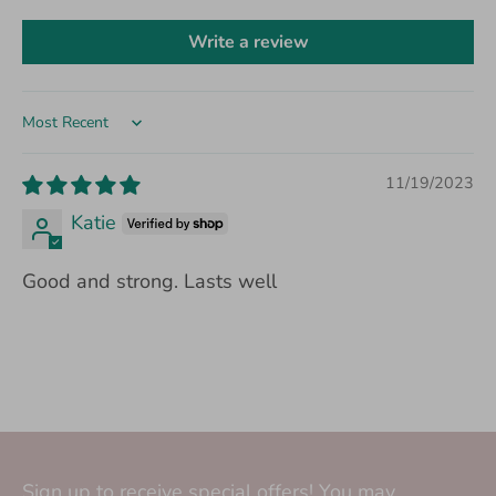
Write a review
Sort by
11/19/2023
Katie
Good and strong. Lasts well
Sign up to receive special offers! You may