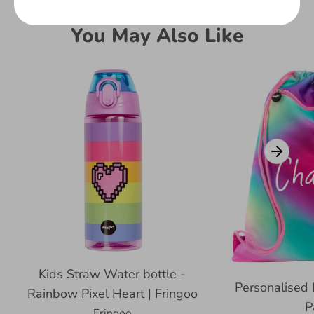
You May Also Like
Kids Straw Water bottle -
Personalised 
Rainbow Pixel Heart | Fringoo
P
Fringoo