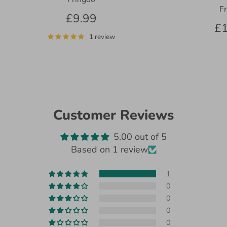
F
£9.99
£1
1 review
Customer Reviews
5.00 out of 5
Based on 1 review
1
0
0
0
0