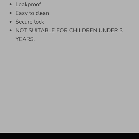
Leakproof
Easy to clean
Secure lock
NOT SUITABLE FOR CHILDREN UNDER 3
YEARS.