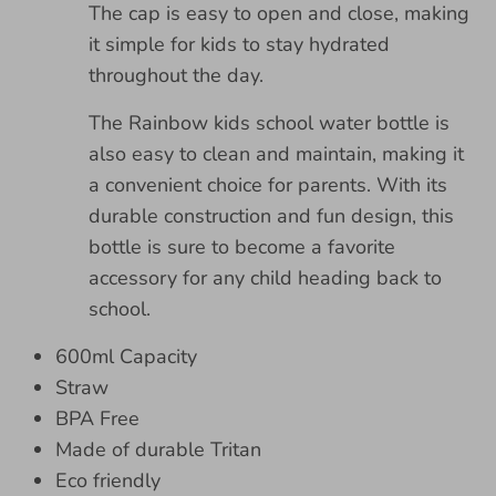
The cap is easy to open and close, making
it simple for kids to stay hydrated
throughout the day.
The Rainbow kids school water bottle is
also easy to clean and maintain, making it
a convenient choice for parents. With its
durable construction and fun design, this
bottle is sure to become a favorite
accessory for any child heading back to
school.
600ml Capacity
Straw
BPA Free
Made of durable Tritan
Eco friendly