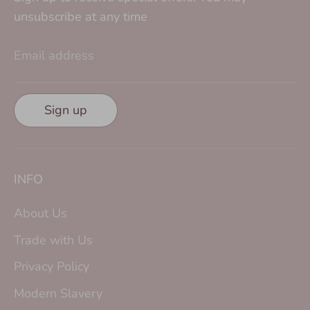
unsubscribe at any time
Email address
Sign up
INFO
About Us
Trade with Us
Privacy Policy
Modern Slavery