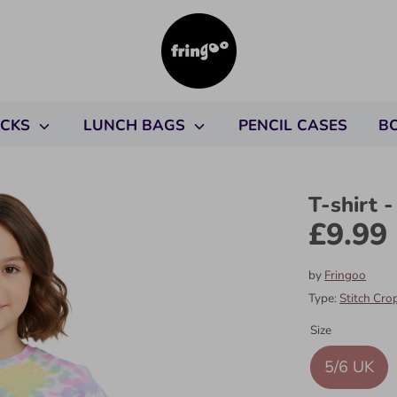
ACKS
LUNCH BAGS
PENCIL CASES
B
T-shirt -
£9.99
by
Fringoo
Type:
Stitch Cro
Size
5/6 UK