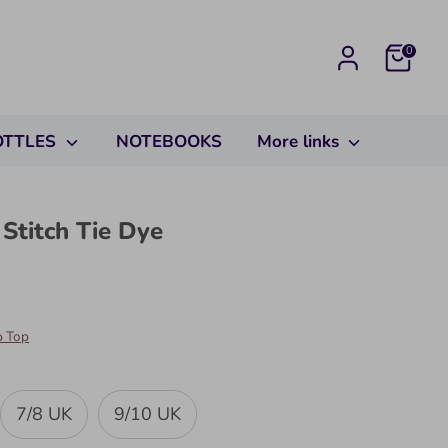
Cart
0
OTTLES
NOTEBOOKS
More links
 Stitch Tie Dye
p Top
7/8 UK
9/10 UK