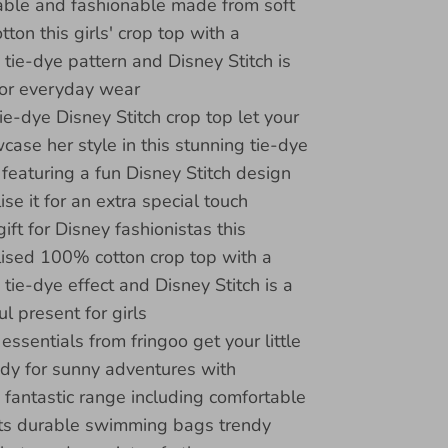
ble and fashionable made from soft
ton this girls' crop top with a
 tie-dye pattern and Disney Stitch is
for everyday wear
ie-dye Disney Stitch crop top let your
wcase her style in this stunning tie-dye
 featuring a fun Disney Stitch design
se it for an extra special touch
ift for Disney fashionistas this
ised 100% cotton crop top with a
 tie-dye effect and Disney Stitch is a
l present for girls
ssentials from fringoo get your little
dy for sunny adventures with
s fantastic range including comfortable
ts durable swimming bags trendy