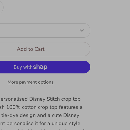
Add to Cart
More payment options
ersonalised Disney Stitch crop top
lish 100% cotton crop top features a
 tie-dye design and a cute Disney
int personalise it for a unique style