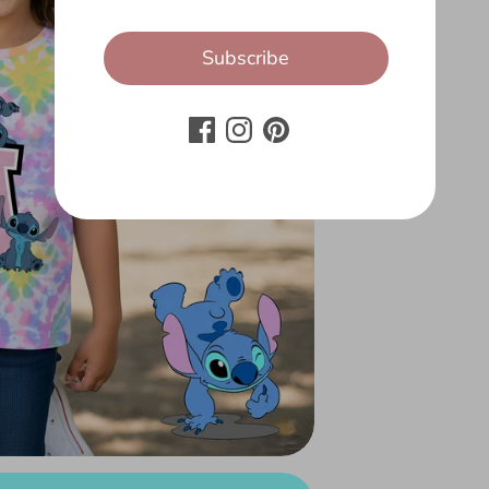
Subscribe