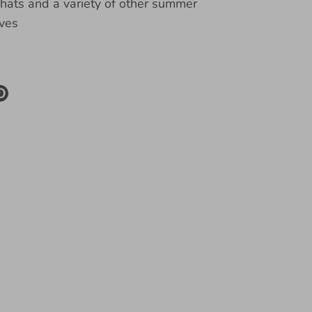
ats and a variety of other summer
ves
re
Pin
it
k
ter