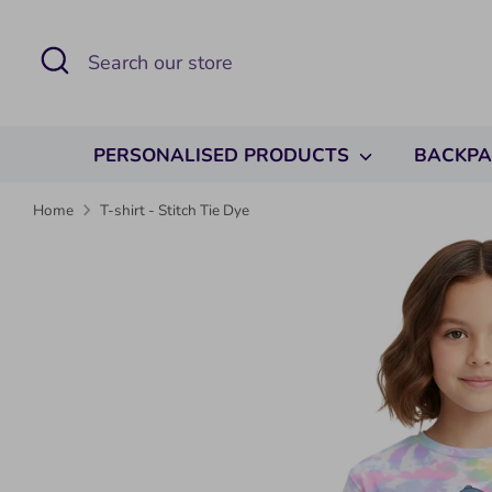
Skip
to
Search
Search
content
our
store
PERSONALISED PRODUCTS
BACKP
Home
T-shirt - Stitch Tie Dye