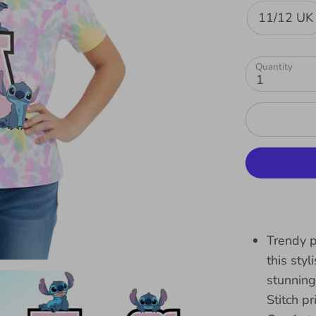
11/12 UK
Quantity
1
Trendy p
this sty
stunning
Stitch pr