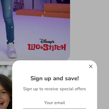
Sign up and save!
Sign up to receive special offers