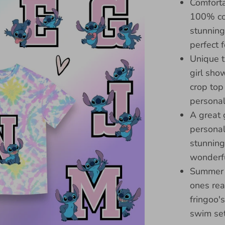
Comforta
100% cot
stunning
perfect 
Unique t
girl sho
crop top
personali
A great g
personal
stunning
wonderfu
Summer e
ones rea
fringoo'
swim se