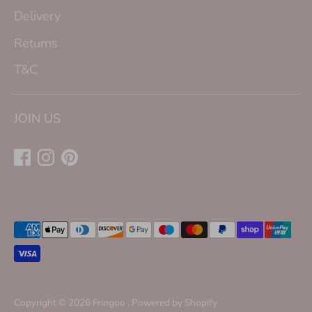
Delivery
Returns
T&C
JOIN US
Payment
methods
accepted
Copyright © 2026
Fringoo
.
Powered by Shopify