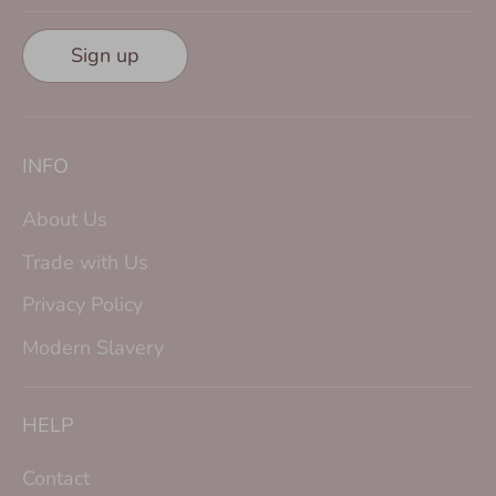
Sign up
INFO
About Us
Trade with Us
Privacy Policy
Modern Slavery
HELP
Contact