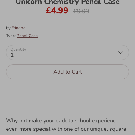
Unicorn Chemistry Pencil Case
£4.99
Regular
£9.99
price
by
Fringoo
Type:
Pencil Case
Quantity
1
Add to Cart
Why not make your back to school experience
even more special with one of our unique, square