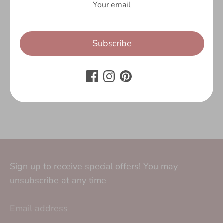
Customer Reviews
Be the first to write a review
Subscribe
Write a review
No items found
Sign up to receive special offers! You may
unsubscribe at any time
Email address