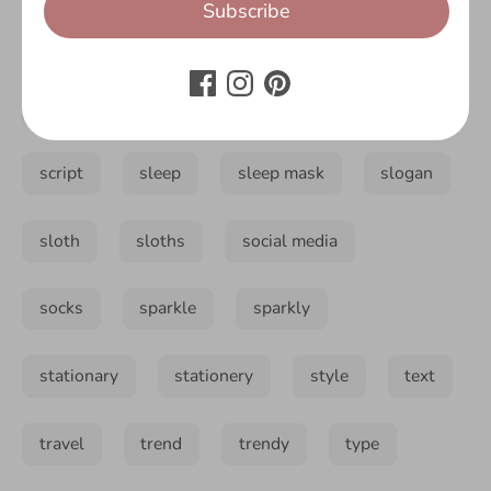
Subscribe
pencil case
pillow
pug
reusable
rucksack
sass
sassy
script
sleep
sleep mask
slogan
sloth
sloths
social media
socks
sparkle
sparkly
stationary
stationery
style
text
travel
trend
trendy
type