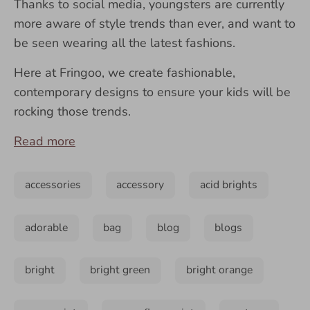
Thanks to social media, youngsters are currently
more aware of style trends than ever, and want to
be seen wearing all the latest fashions.
Here at Fringoo, we create fashionable,
contemporary designs to ensure your kids will be
rocking those trends.
Read more
accessories
accessory
acid brights
adorable
bag
blog
blogs
bright
bright green
bright orange