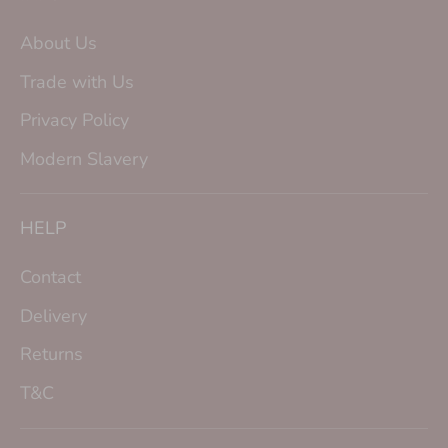
About Us
Trade with Us
Privacy Policy
Modern Slavery
HELP
Contact
Delivery
Returns
T&C