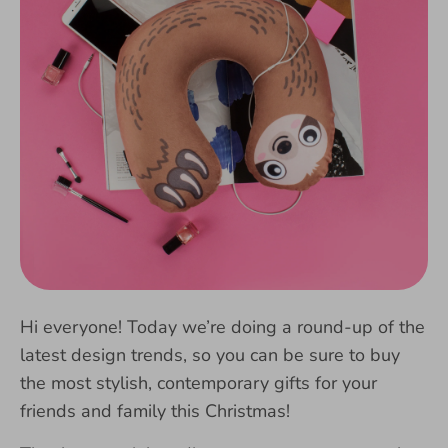
Hi everyone! Today we’re doing a round-up of the
latest design trends, so you can be sure to buy
the most stylish, contemporary gifts for your
friends and family this Christmas!