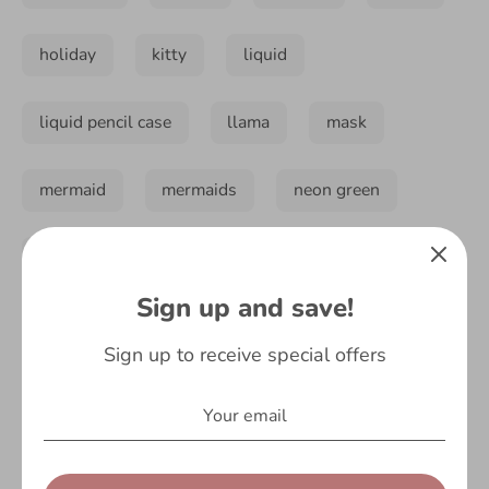
holiday
kitty
liquid
liquid pencil case
llama
mask
mermaid
mermaids
neon green
neon orange
no drama llama
Sign up and save!
notebook
novelty
novelty socks
Sign up to receive special offers
on-trend
orange
pastel
pastel pink
pastels
pencil