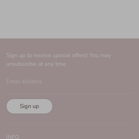
Sign up to receive special offers! You may
unsubscribe at any time
Email address
Sign up
INFO