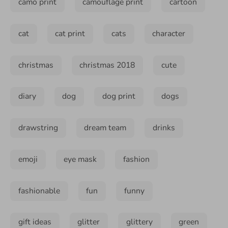
camo print
camouflage print
cartoon
cat
cat print
cats
character
christmas
christmas 2018
cute
diary
dog
dog print
dogs
drawstring
dream team
drinks
emoji
eye mask
fashion
fashionable
fun
funny
gift ideas
glitter
glittery
green