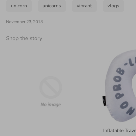
unicorn
unicorns
vibrant
vlogs
November 23, 2018
Shop the story
Inflatable Tra