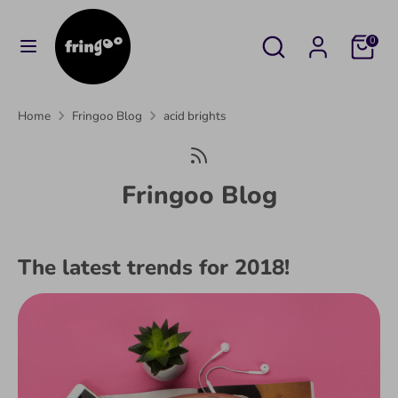
Skip
to
Search
Search
Cart
0
content
our
Search
Search
store
our
Home
Fringoo Blog
acid brights
store
Fringoo Blog
The latest trends for 2018!