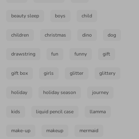
beauty sleep
boys
child
children
christmas
dino
dog
drawstring
fun
funny
gift
gift box
girls
glitter
glittery
holiday
holiday season
journey
kids
liquid pencil case
llamma
make-up
makeup
mermaid