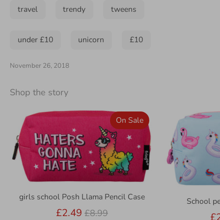
travel
trendy
tweens
under £10
unicorn
£10
November 26, 2018
Shop the story
On Sale
girls school Posh Llama Pencil Case
School pe
Regular
£2.49
£8.99
£