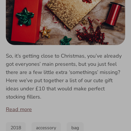
So, it’s getting close to Christmas, you’ve already
got everyones’ main presents, but you just feel
there are a few little extra ‘somethings’ missing?
Here we’ve put together a list of our cute gift
ideas under £10 that would make perfect
stocking fillers.
Read more
2018
accessory
bag