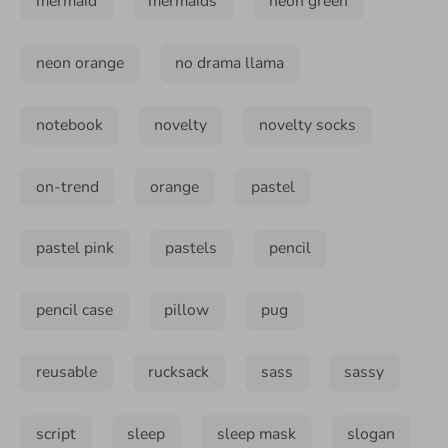
mermaid
mermaids
neon green
neon orange
no drama llama
notebook
novelty
novelty socks
on-trend
orange
pastel
pastel pink
pastels
pencil
pencil case
pillow
pug
reusable
rucksack
sass
sassy
script
sleep
sleep mask
slogan