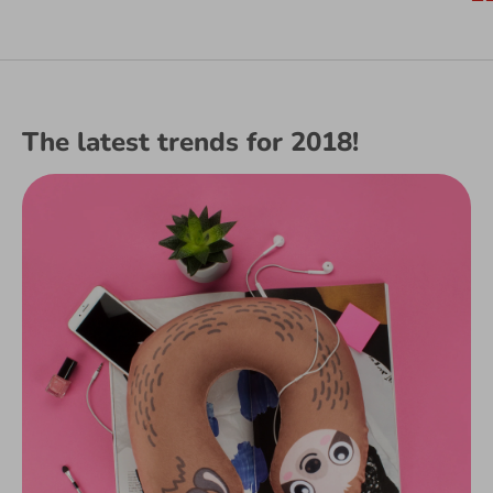
price
The latest trends for 2018!