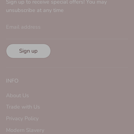
Sign up to receive special offers! You may
unsubscribe at any time
Email address
Sign up
INFO
About Us
Trade with Us
Privacy Policy
Modern Slavery