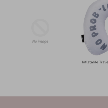
Inflatable Tra