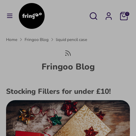
Skip
to
Search
Search
Cart
0
content
our
Search
Search
store
our
Home
Fringoo Blog
liquid pencil case
store
Fringoo Blog
Stocking Fillers for under £10!