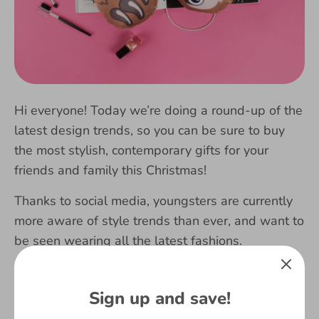
Hi everyone! Today we’re doing a round-up of the
latest design trends, so you can be sure to buy
the most stylish, contemporary gifts for your
friends and family this Christmas!
Thanks to social media, youngsters are currently
more aware of style trends than ever, and want to
be seen wearing all the latest fashions.
Here at Fringoo, we create fashionable,
contemporary designs to ensure your kids will be
Sign up and save!
rocking those trends.