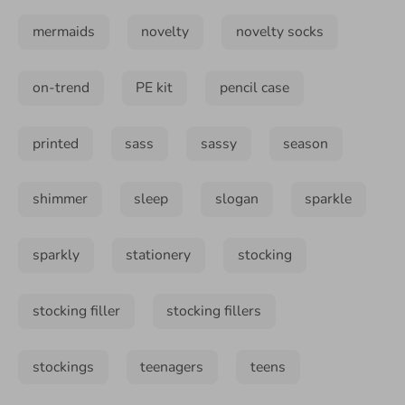
mermaids
novelty
novelty socks
on-trend
PE kit
pencil case
printed
sass
sassy
season
shimmer
sleep
slogan
sparkle
sparkly
stationery
stocking
stocking filler
stocking fillers
stockings
teenagers
teens