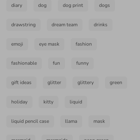
diary
dog
dog print
dogs
drawstring
dream team
drinks
emoji
eye mask
fashion
fashionable
fun
funny
gift ideas
glitter
glittery
green
holiday
kitty
liquid
liquid pencil case
llama
mask