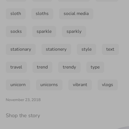
sloth
sloths
social media
socks
sparkle
sparkly
stationary
stationery
style
text
travel
trend
trendy
type
unicorn
unicorns
vibrant
vlogs
November 23, 2018
Shop the story