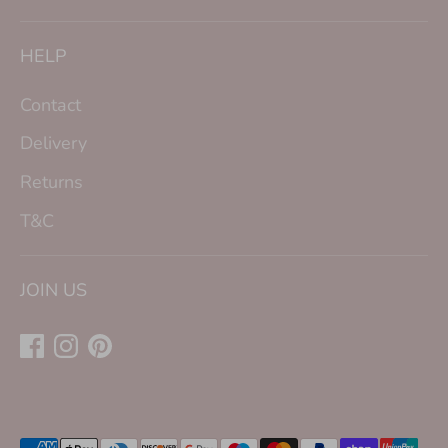
HELP
Contact
Delivery
Returns
T&C
JOIN US