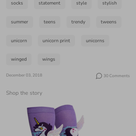
socks
statement
style
stylish
summer
teens
trendy
tweens
unicorn
unicorn print
unicorns
winged
wings
December 03, 2018
30 Comments
Shop the story