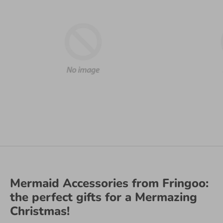
Mermaid Accessories from Fringoo:
the perfect gifts for a Mermazing
Christmas!