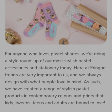
For anyone who loves pastel shades, we’re doing
a style round-up of our most stylish pastel
accessories and stationery today! Here at Fringoo,
trends are very important to us, and we always
design with what people love in mind. As such,
we have created a range of stylish pastel
products in contemporary colours and prints that
kids, tweens, teens and adults are bound to love!