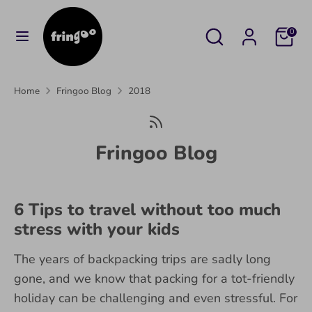
Skip
to
Search
Search
Cart
0
content
our
Search
Search
store
our
Home
Fringoo Blog
2018
store
Fringoo Blog
6 Tips to travel without too much
stress with your kids
The years of backpacking trips are sadly long
gone, and we know that packing for a tot-friendly
holiday can be challenging and even stressful. For