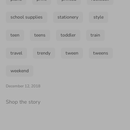
school supplies
stationery
style
teen
teens
toddler
train
travel
trendy
tween
tweens
weekend
December 12, 2018
Shop the story