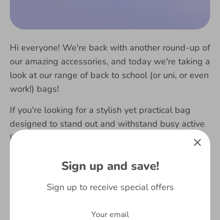
Hi everyone! We're back with another round-up of
our amazing accessories, and today we're taking a
look at our range of back to school (or uni, or even
work!) bags!
If you're looking for a stylish yet practical bag
designed to stand out and withstand
busy active
lives, then we're sure that whatever your age or
tastes you'll find a bag you love at Fringoo!
Sign up and save!
Read more
Sign up to receive special offers
2018
2019
accessories