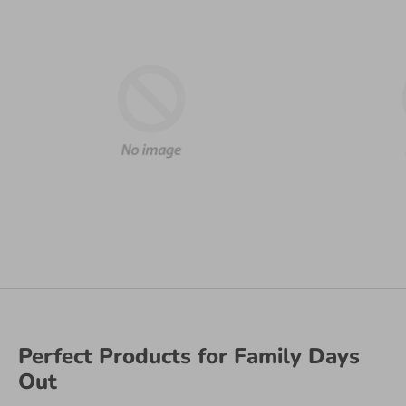
Perfect Products for Family Days
Out