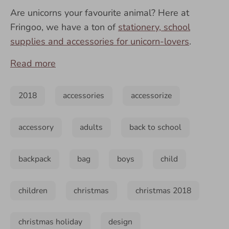
Are unicorns your favourite animal? Here at
Fringoo, we have a ton of
stationery, school
supplies and accessories for unicorn-lovers
.
Read more
2018
accessories
accessorize
accessory
adults
back to school
backpack
bag
boys
child
children
christmas
christmas 2018
christmas holiday
design