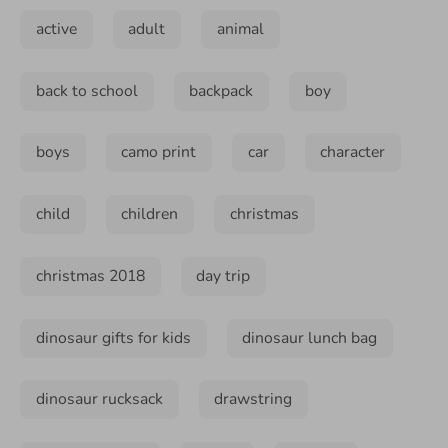
active
adult
animal
back to school
backpack
boy
boys
camo print
car
character
child
children
christmas
christmas 2018
day trip
dinosaur gifts for kids
dinosaur lunch bag
dinosaur rucksack
drawstring