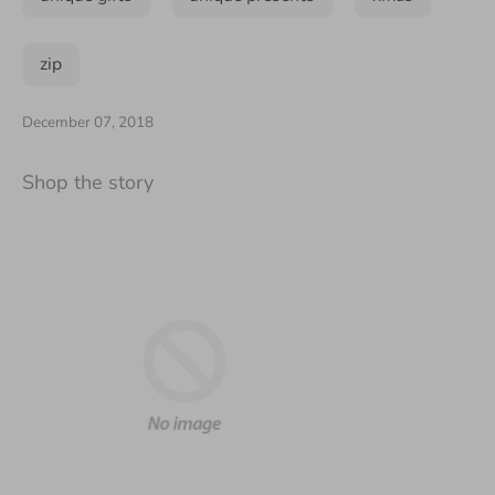
zip
December 07, 2018
Shop the story