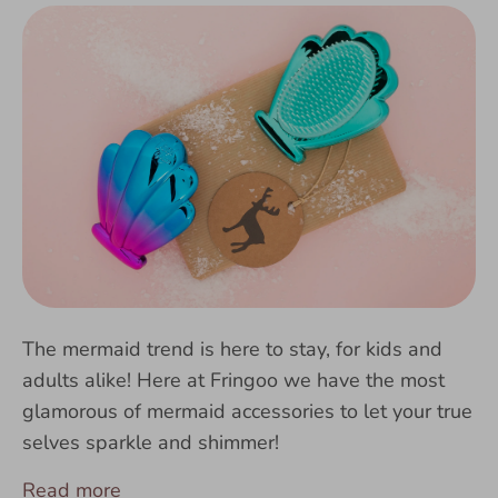
The mermaid trend is here to stay, for kids and
adults alike! Here at Fringoo we have the most
glamorous of mermaid accessories to let your true
selves sparkle and shimmer!
Read more