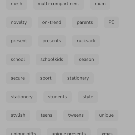
mesh
multi-compartment
mum
novelty
on-trend
parents
PE
present
presents
rucksack
school
schoolkids
season
secure
sport
stationary
stationery
students
style
stylish
teens
tweens
unique
unique gifts
unique presents
xmas