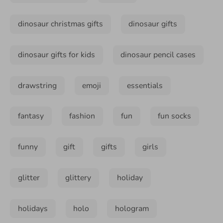
dinosaur christmas gifts
dinosaur gifts
dinosaur gifts for kids
dinosaur pencil cases
drawstring
emoji
essentials
fantasy
fashion
fun
fun socks
funny
gift
gifts
girls
glitter
glittery
holiday
holidays
holo
hologram