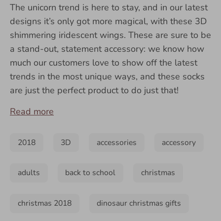
The unicorn trend is here to stay, and in our latest
designs it’s only got more magical, with these 3D
shimmering iridescent wings. These are sure to be
a stand-out, statement accessory: we know how
much our customers love to show off the latest
trends in the most unique ways, and these socks
are just the perfect product to do just that!
Read more
2018
3D
accessories
accessory
adults
back to school
christmas
christmas 2018
dinosaur christmas gifts