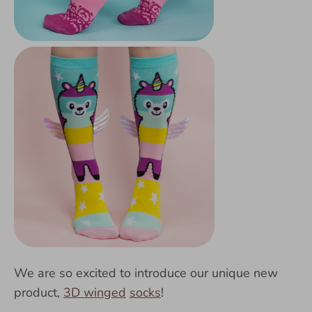
We are so excited to introduce our unique new
product,
3D winged
socks
!