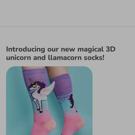
Introducing our new magical 3D
unicorn and llamacorn socks!