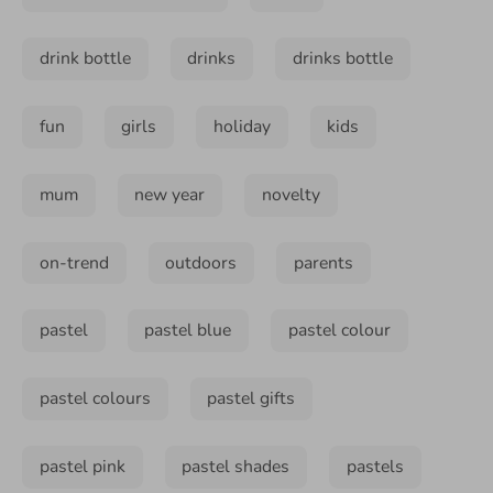
drink bottle
drinks
drinks bottle
fun
girls
holiday
kids
mum
new year
novelty
on-trend
outdoors
parents
pastel
pastel blue
pastel colour
pastel colours
pastel gifts
pastel pink
pastel shades
pastels