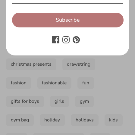
accessory
back to school
backpack
Subscribe
bag
bags
boys
christmas
christmas 2018
christmas present
christmas presents
drawstring
fashion
fashionable
fun
gifts for boys
girls
gym
gym bag
holiday
holidays
kids