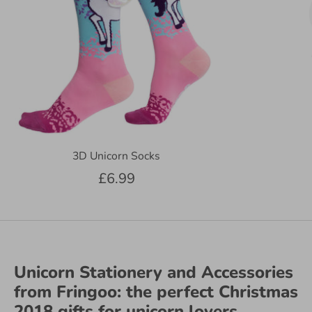
3D Unicorn Socks
£6.99
Unicorn Stationery and Accessories
from Fringoo: the perfect Christmas
2018 gifts for unicorn lovers