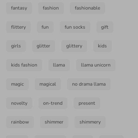
fantasy
fashion
fashionable
flittery
fun
fun socks
gift
girls
glitter
glittery
kids
kids fashion
llama
llama unicorn
magic
magical
no drama llama
novelty
on-trend
present
rainbow
shimmer
shimmery