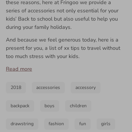
these reasons, here at
Fringoo
we provide a
series of accessories not only essential for your
kids’ Back to school but also useful to help you
during your family holidays.
And because we feel generous today, here is a
present for you, a list of xx tips to travel without
too much stress with your kids.
Read more
2018
accessories
accessory
backpack
boys
children
drawstring
fashion
fun
girls