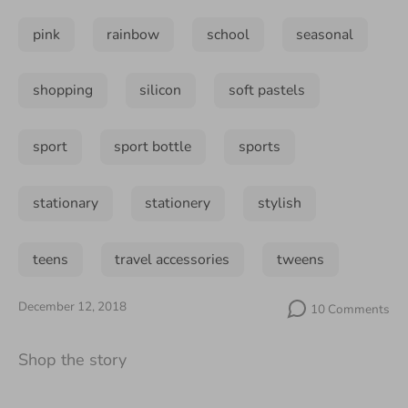
pink
rainbow
school
seasonal
shopping
silicon
soft pastels
sport
sport bottle
sports
stationary
stationery
stylish
teens
travel accessories
tweens
December 12, 2018
10 Comments
Shop the story