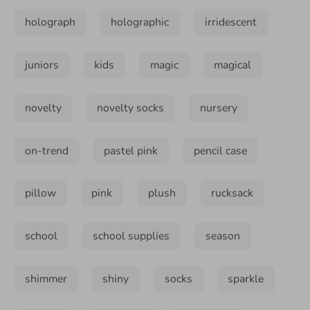
holograph
holographic
irridescent
juniors
kids
magic
magical
novelty
novelty socks
nursery
on-trend
pastel pink
pencil case
pillow
pink
plush
rucksack
school
school supplies
season
shimmer
shiny
socks
sparkle