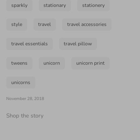
sparkly
stationary
stationery
style
travel
travel accessories
travel essentials
travel pillow
tweens
unicorn
unicorn print
unicorns
November 28, 2018
Shop the story