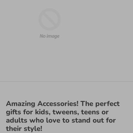
Amazing Accessories! The perfect
gifts for kids, tweens, teens or
adults who love to stand out for
their style!