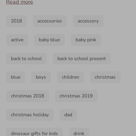
Read more
2018
accessories
accessory
active
baby blue
baby pink
back to school
back to school present
blue
boys
children
christmas
christmas 2018
christmas 2019
christmas holiday
dad
dinosaur gifts for kids
drink