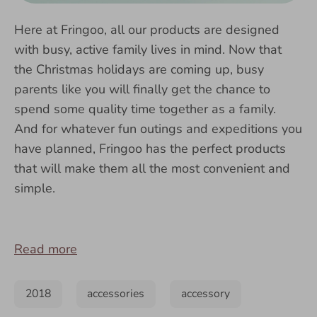
Here at Fringoo, all our products are designed
with busy, active family lives in mind. Now that
the Christmas holidays are coming up, busy
parents like you will finally get the chance to
spend some quality time together as a family.
And for whatever fun outings and expeditions you
have planned, Fringoo has the perfect products
that will make them all the most convenient and
simple.
Read more
2018
accessories
accessory