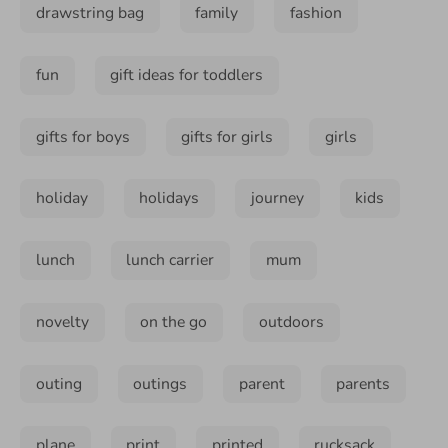
drawstring bag
family
fashion
fun
gift ideas for toddlers
gifts for boys
gifts for girls
girls
holiday
holidays
journey
kids
lunch
lunch carrier
mum
novelty
on the go
outdoors
outing
outings
parent
parents
plane
print
printed
rucksack