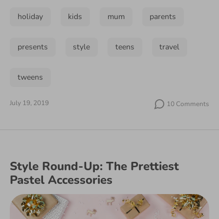
holiday
kids
mum
parents
presents
style
teens
travel
tweens
July 19, 2019
10 Comments
Style Round-Up: The Prettiest
Pastel Accessories