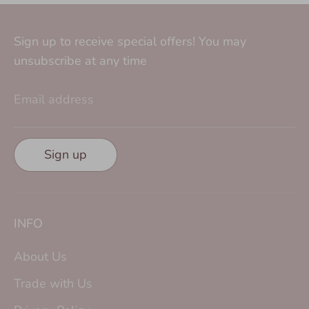
Sign up to receive special offers! You may
unsubscribe at any time
Email address
Sign up
INFO
About Us
Trade with Us