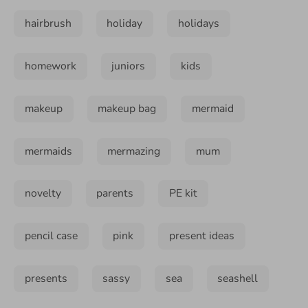
hairbrush
holiday
holidays
homework
juniors
kids
makeup
makeup bag
mermaid
mermaids
mermazing
mum
novelty
parents
PE kit
pencil case
pink
present ideas
presents
sassy
sea
seashell