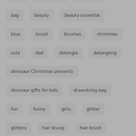
bag
beauty
beauty essential
blue
brush
brushes
christmas
cute
dad
detangle
detangling
dinosaur Christmas presents
dinosaur gifts for kids
drawstring bag
fun
funny
girls
glitter
glittery
hair brusg
hair brush