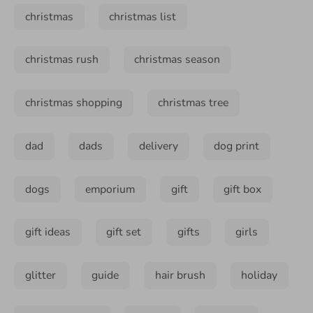
christmas
christmas list
christmas rush
christmas season
christmas shopping
christmas tree
dad
dads
delivery
dog print
dogs
emporium
gift
gift box
gift ideas
gift set
gifts
girls
glitter
guide
hair brush
holiday