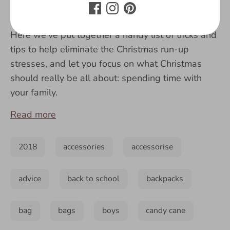
like me, I know you just can’t wait to see
everyone’s faces when they open their presents!
Here we've put together a handy list of tricks and
tips to help eliminate the Christmas run-up
stresses, and let you focus on what Christmas
should really be all about: spending time with
your family.
Read more
2018
accessories
accessorise
advice
back to school
backpacks
bag
bags
boys
candy cane