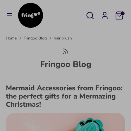
Skip
to
Search
Search
Cart
0
content
our
Search
Search
store
our
Home
Fringoo Blog
hair brush
store
Fringoo Blog
Mermaid Accessories from Fringoo:
the perfect gifts for a Mermazing
Christmas!