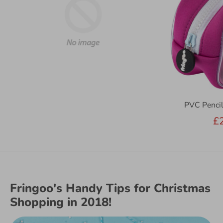
PVC Pencil
£
Fringoo's Handy Tips for Christmas
Shopping in 2018!