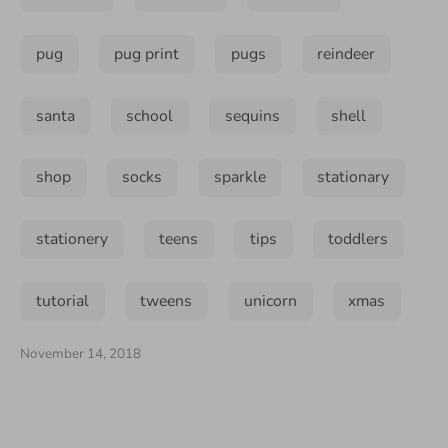
pug
pug print
pugs
reindeer
santa
school
sequins
shell
shop
socks
sparkle
stationary
stationery
teens
tips
toddlers
tutorial
tweens
unicorn
xmas
November 14, 2018