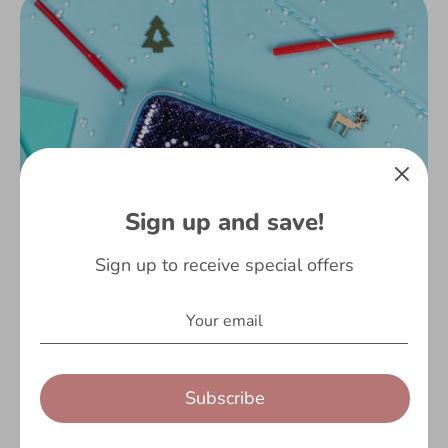
Sign up and save!
Sign up to receive special offers
Subscribe
It’s that time of the year again! If you’re anything