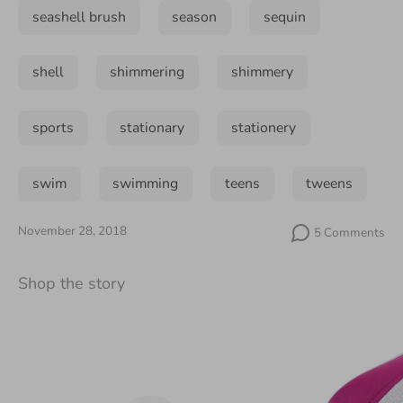
seashell brush
season
sequin
shell
shimmering
shimmery
sports
stationary
stationery
swim
swimming
teens
tweens
November 28, 2018
5 Comments
Shop the story