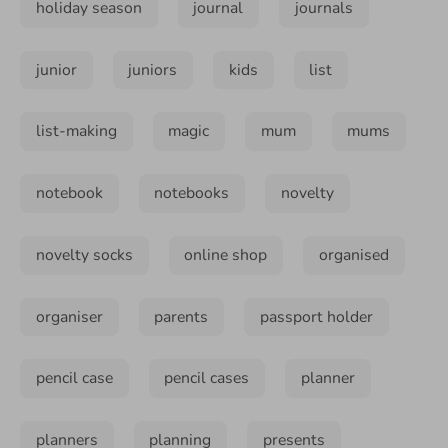
holiday season
journal
journals
junior
juniors
kids
list
list-making
magic
mum
mums
notebook
notebooks
novelty
novelty socks
online shop
organised
organiser
parents
passport holder
pencil case
pencil cases
planner
planners
planning
presents