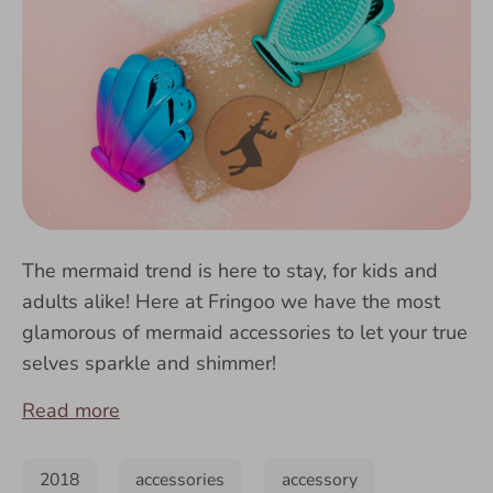
The mermaid trend is here to stay, for kids and
adults alike! Here at Fringoo we have the most
glamorous of mermaid accessories to let your true
selves sparkle and shimmer!
Read more
2018
accessories
accessory