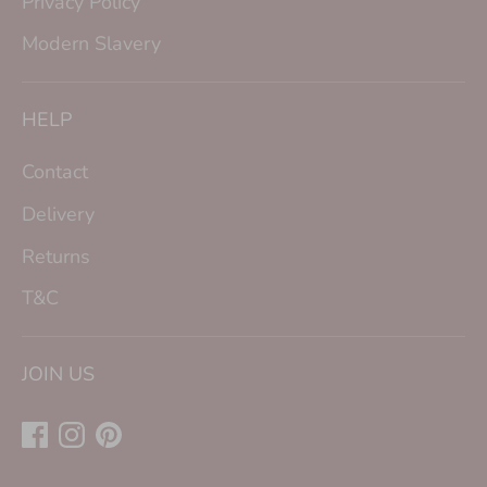
Privacy Policy
Modern Slavery
HELP
Contact
Delivery
Returns
T&C
JOIN US