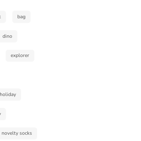
k
bag
dino
explorer
holiday
y
novelty socks