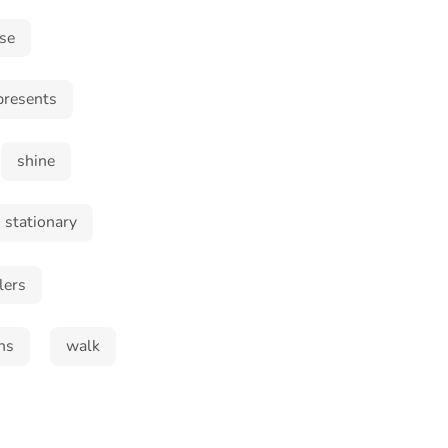
ase
presents
shine
stationary
lers
ns
walk