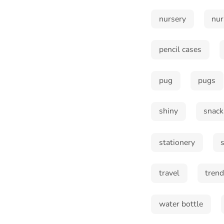
nursery
nur
pencil cases
pug
pugs
shiny
snack
stationery
travel
tren
water bottle