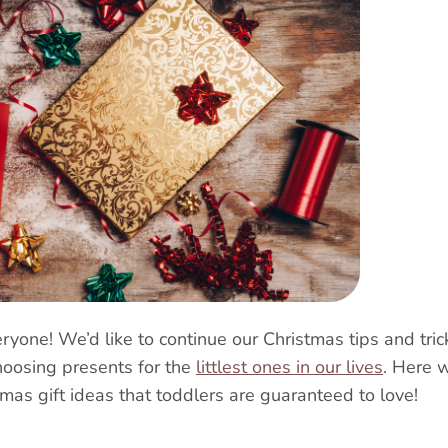
yone! We’d like to continue our Christmas tips and tric
hoosing presents for the
littlest ones in our lives
.
Here w
tmas gift ideas that toddlers are guaranteed to love!