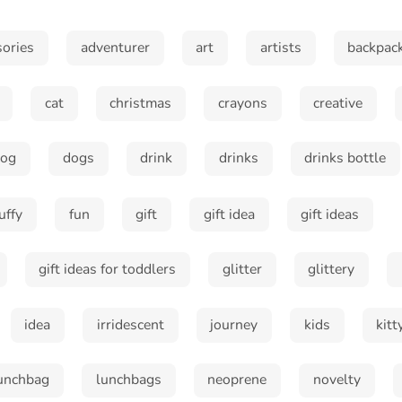
sories
adventurer
art
artists
backpac
cat
christmas
crayons
creative
dog
dogs
drink
drinks
drinks bottle
luffy
fun
gift
gift idea
gift ideas
gift ideas for toddlers
glitter
glittery
idea
irridescent
journey
kids
kitt
Sign up and save!
unchbag
lunchbags
neoprene
novelty
Sign up to receive special offers