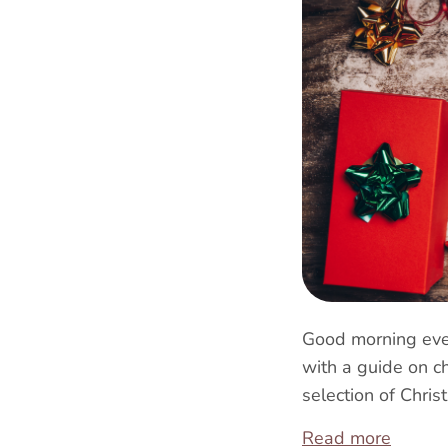
Good morning ever
with a guide on c
selection of Chris
Read more