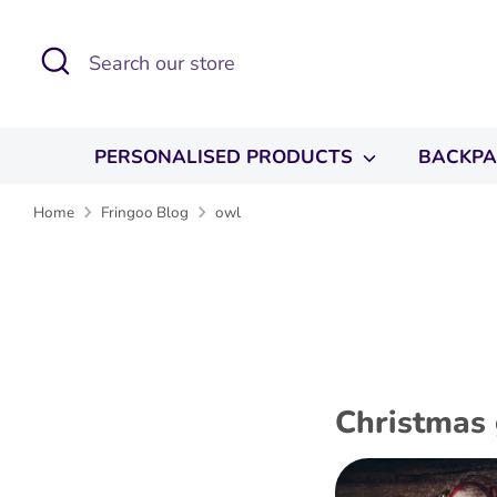
Skip
to
Search
Search
content
our
store
PERSONALISED PRODUCTS
BACKP
Home
Fringoo Blog
owl
Christmas 