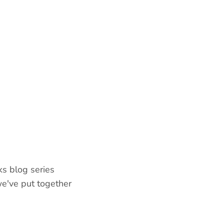
ks blog series
e've put together