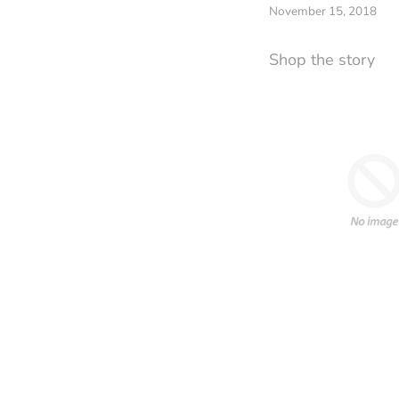
November 15, 2018
Shop the story