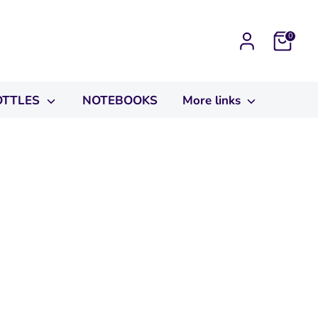
Cart
0
OTTLES
NOTEBOOKS
More links