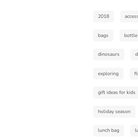
2018
acces
bags
bottle
dinosaurs
exploring
f
gift ideas for kids
holiday season
lunch bag
l