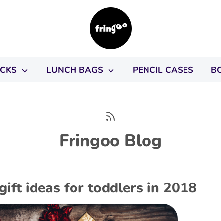
ACKS
LUNCH BAGS
PENCIL CASES
B
Fringoo Blog
gift ideas for toddlers in 2018