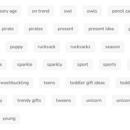
sery age
on trend
owl
owls
pencil c
pirate
pirates
present
present idea
Subscribe
puppy
rucksack
rucksacks
season
s
sparkle
sparkly
sport
sports
swashbuckling
teens
toddler gift ideas
todd
dy
trendy gifts
tweens
unicorn
unicor
young