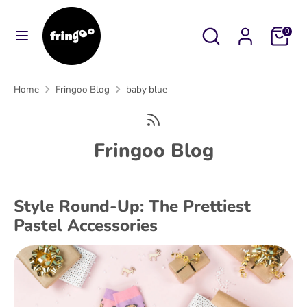
Skip
to
Search
Search
Cart
0
content
our
Search
Search
store
our
Home
Fringoo Blog
baby blue
store
Fringoo Blog
Style Round-Up: The Prettiest
Pastel Accessories