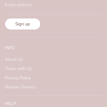
Email address
Sign up
INFO
About Us
Trade with Us
Privacy Policy
Modern Slavery
HELP