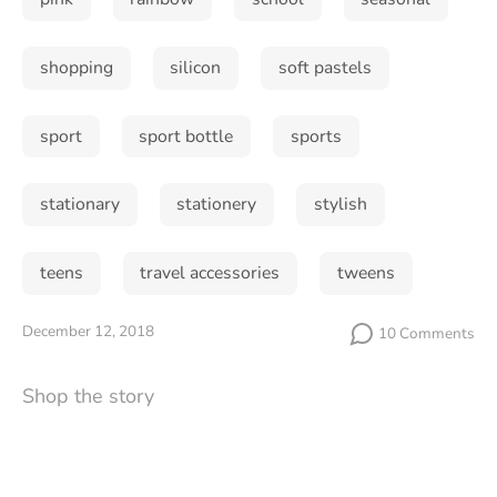
shopping
silicon
soft pastels
Subscribe
sport
sport bottle
sports
stationary
stationery
stylish
teens
travel accessories
tweens
December 12, 2018
10 Comments
Shop the story