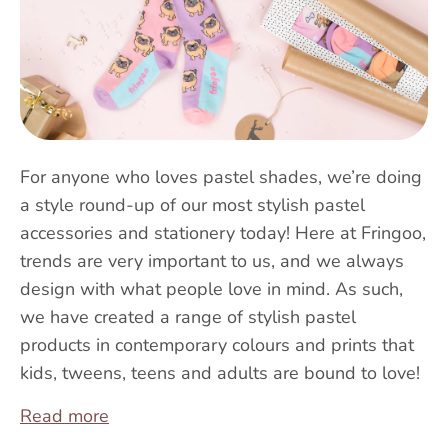
For anyone who loves pastel shades, we’re doing
a style round-up of our most stylish pastel
accessories and stationery today! Here at Fringoo,
trends are very important to us, and we always
design with what people love in mind. As such,
we have created a range of stylish pastel
products in contemporary colours and prints that
kids, tweens, teens and adults are bound to love!
Read more