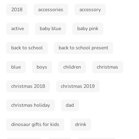
2018
accessories
accessory
active
baby blue
baby pink
back to school
back to school present
blue
boys
children
christmas
christmas 2018
christmas 2019
christmas holiday
dad
dinosaur gifts for kids
drink