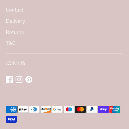
Contact
Delivery
Returns
T&C
JOIN US
Payment
methods
accepted