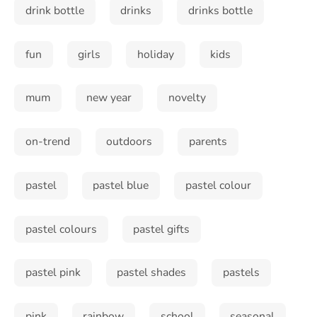
drink bottle
drinks
drinks bottle
fun
girls
holiday
kids
mum
new year
novelty
on-trend
outdoors
parents
pastel
pastel blue
pastel colour
pastel colours
pastel gifts
pastel pink
pastel shades
pastels
Sign up and save!
Sign up to receive special offers
pink
rainbow
school
seasonal