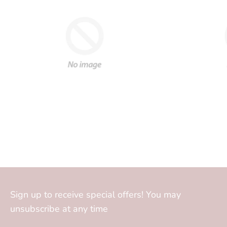
Sign up to receive special offers! You may
unsubscribe at any time