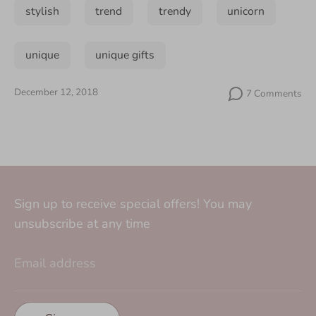
stylish
trend
trendy
unicorn
unique
unique gifts
December 12, 2018
7 Comments
Sign up to receive special offers! You may
unsubscribe at any time
Email address