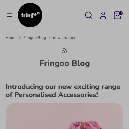
Skip
to
Search
Search
Cart
0
content
our
Search
Search
store
our
Home
Fringoo Blog
new product
store
Fringoo Blog
Introducing our new exciting range
of Personalised Accessories!