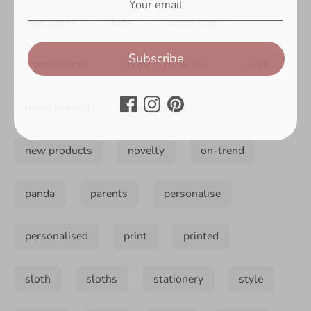
heat press
kids
lunch bag
Subscribe
monochrome
monochrome boy
mum
name printed
new product
new products
novelty
on-trend
panda
parents
personalise
personalised
print
printed
sloth
sloths
stationery
style