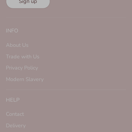
Sign up
INFO
About Us
Trade with Us
Privacy Policy
Modern Slavery
HELP
Contact
Delivery