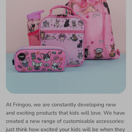
At Fringoo, we are constantly developing new
and exciting products that kids will love. We have
created a new range of customisable accessories:
just think how excited your kids will be when they