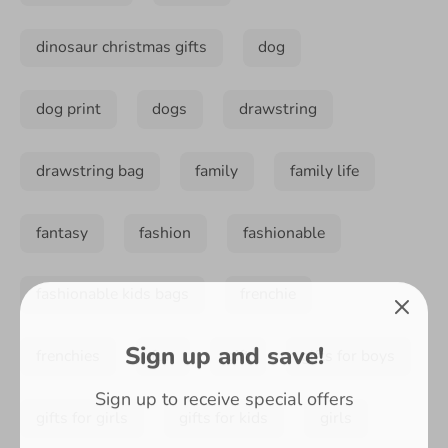
dinosaur christmas gifts
dog
dog print
dogs
drawstring
drawstring bag
family
family life
fantasy
fashion
fashionable
fashionable kids bags
frenchie
Sign up and save!
frenchies
fun
gift
gifts for boys
Sign up to receive special offers
gifts for girls
gifts for kids
girls