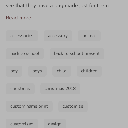
see that they have a bag made just for them!
Read more
accessories
accessory
animal
back to school
back to school present
boy
boys
child
children
christmas
christmas 2018
custom name print
customise
customised
design