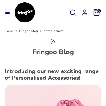
Skip
to
Search
Search
Cart
0
content
our
Search
Search
store
our
Home
Fringoo Blog
new products
store
Fringoo Blog
Introducing our new exciting range
of Personalised Accessories!