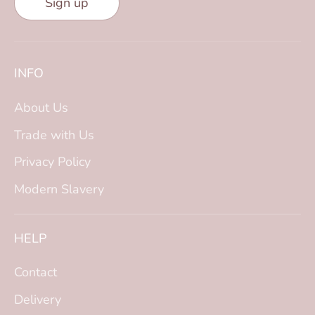
Sign up
INFO
About Us
Trade with Us
Privacy Policy
Modern Slavery
HELP
Contact
Delivery