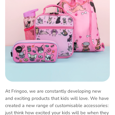
At Fringoo, we are constantly developing new
and exciting products that kids will love. We have
created a new range of customisable accessories:
just think how excited your kids will be when they