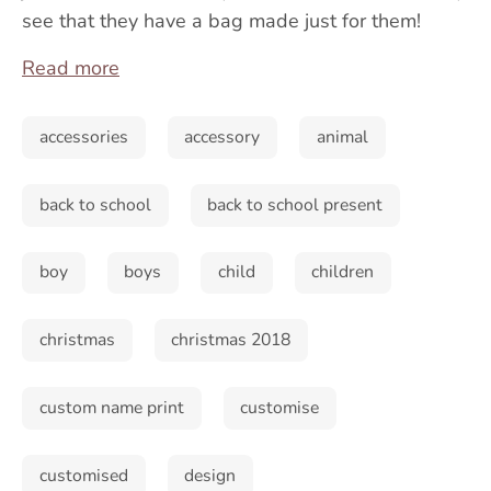
see that they have a bag made just for them!
Read more
accessories
accessory
animal
back to school
back to school present
boy
boys
child
children
christmas
christmas 2018
custom name print
customise
customised
design