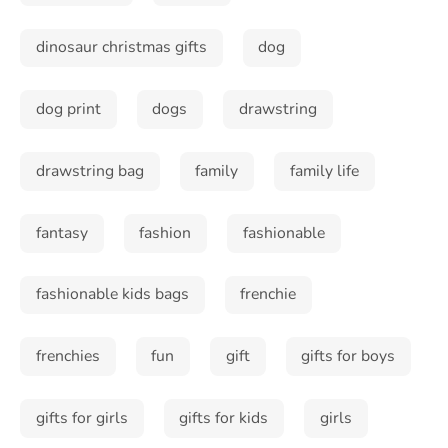
dinosaur christmas gifts
dog
dog print
dogs
drawstring
drawstring bag
family
family life
fantasy
fashion
fashionable
fashionable kids bags
frenchie
frenchies
fun
gift
gifts for boys
gifts for girls
gifts for kids
girls