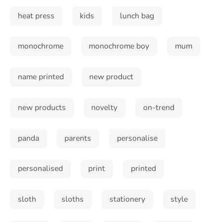
heat press
kids
lunch bag
monochrome
monochrome boy
mum
name printed
new product
new products
novelty
on-trend
panda
parents
personalise
personalised
print
printed
sloth
sloths
stationery
style