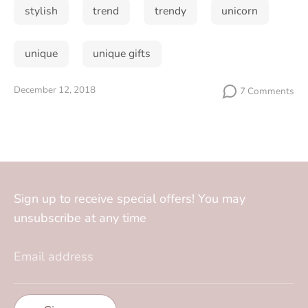
stylish
trend
trendy
unicorn
unique
unique gifts
December 12, 2018
7 Comments
Sign up to receive special offers! You may
unsubscribe at any time
Email address