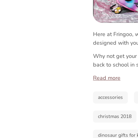
Here at Fringoo, 
designed with you
Why not get your
back to school in 
Read more
accessories
christmas 2018
dinosaur gifts for 