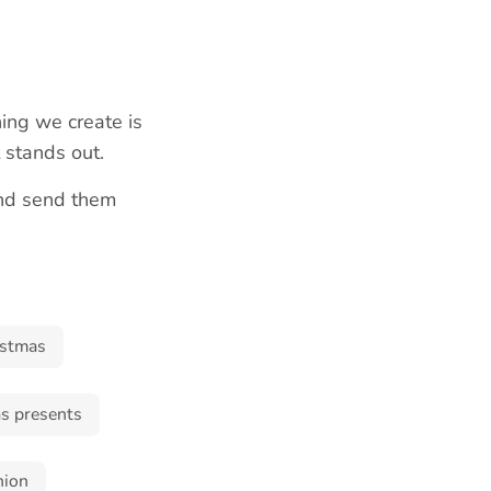
ing we create is
t stands out.
and send them
istmas
s presents
hion