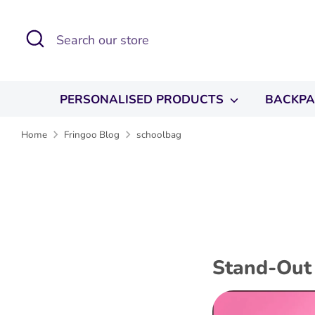
Skip
to
Search
Search
content
our
store
PERSONALISED PRODUCTS
BACKP
Home
Fringoo Blog
schoolbag
Stand-Out 