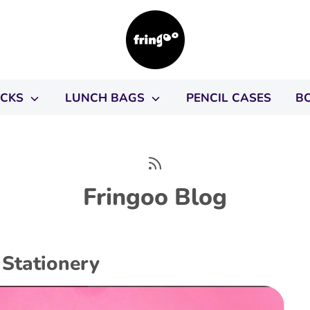
ACKS
LUNCH BAGS
PENCIL CASES
B
Fringoo Blog
Stationery