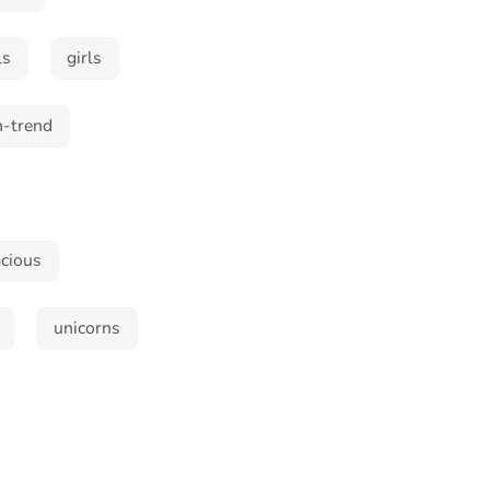
ls
girls
n-trend
cious
unicorns