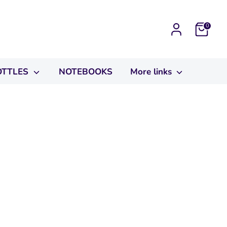
Cart
0
OTTLES
NOTEBOOKS
More links