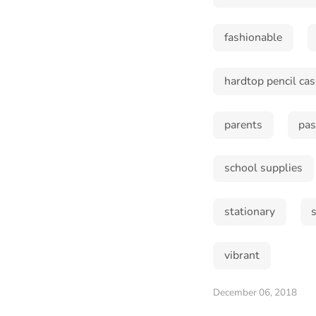
fashionable
hardtop pencil cas
parents
pas
school supplies
stationary
vibrant
December 06, 2018