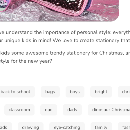
we understand the importance of personal style: everyth
r unique kids in mind! We love to create stationery tha
 kids some awesome trendy stationery for Christmas, 
style for the new year?
Sign up and save!
Sign up to receive special offers
back to school
bags
boys
bright
chr
classroom
dad
dads
dinosaur Christma
Subscribe
kids
drawing
eye-catching
family
fas