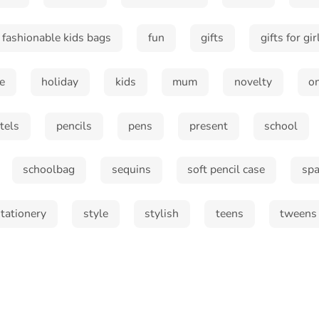
fashionable kids bags
fun
gifts
gifts for gir
e
holiday
kids
mum
novelty
o
tels
pencils
pens
present
school
schoolbag
sequins
soft pencil case
spa
stationery
style
stylish
teens
tweens