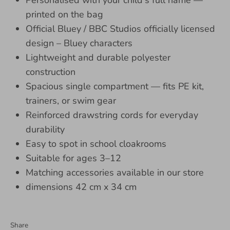
Personalised with your child's full name —
printed on the bag
Official Bluey / BBC Studios officially licensed
design – Bluey characters
Lightweight and durable polyester
construction
Spacious single compartment — fits PE kit,
trainers, or swim gear
Reinforced drawstring cords for everyday
durability
Easy to spot in school cloakrooms
Suitable for ages 3–12
Matching accessories available in our store
dimensions 42 cm x 34 cm
Share