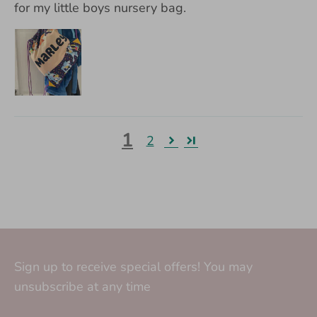
for my little boys nursery bag.
1
2
Sign up to receive special offers! You may
unsubscribe at any time