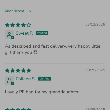
Sort by
03/12/2026
Sweet P.
As described and fast delivery, very happy little
girl thank you 😊
08/25/2025
Colleen S.
Lovely PE bag for my granddaughter
03/05/2025