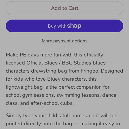
Add to Cart
More payment options
Make PE days more fun with this officially
licensed Official Bluey / BBC Studios bluey
characters drawstring bag from Fringoo. Designed
for kids who love Bluey characters, this
lightweight bag is the perfect companion for
school gym sessions, swimming lessons, dance
class, and after-school clubs.
Simply type your child's full name and it will be
printed directly onto the bag — making it easy to