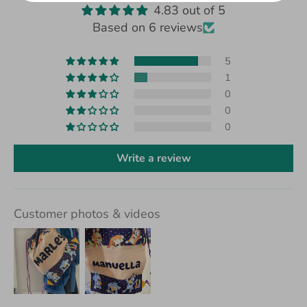
4.83 out of 5
Based on 6 reviews
5
1
0
0
0
Write a review
Customer photos & videos