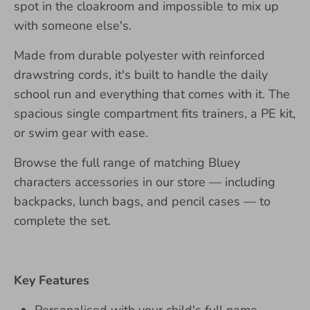
spot in the cloakroom and impossible to mix up
with someone else's.
Made from durable polyester with reinforced
drawstring cords, it's built to handle the daily
school run and everything that comes with it. The
spacious single compartment fits trainers, a PE kit,
or swim gear with ease.
Browse the full range of matching Bluey
characters accessories in our store — including
backpacks, lunch bags, and pencil cases — to
complete the set.
Key Features