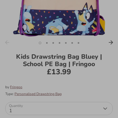
Kids Drawstring Bag Bluey |
School PE Bag | Fringoo
£13.99
by
Fringoo
Type:
Personalised Drawstring Bag
Quantity
1