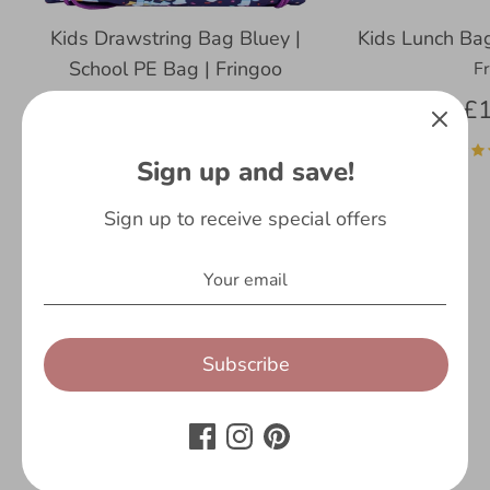
Kids Drawstring Bag Bluey |
Kids Lunch Bag
School PE Bag | Fringoo
F
Fringoo
£1
£13.99
Sign up and save!
6 reviews
Sign up to receive special offers
Subscribe
Customer Reviews