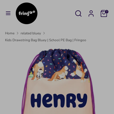
Skip
to
Search
Search
Cart
0
content
our
Search
Search
store
our
Home
related bluey
store
Kids Drawstring Bag Bluey | School PE Bag | Fringoo