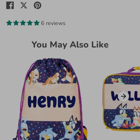
Share
Share
Pin
on
on
it
Facebook
Twitter
6 reviews
You May Also Like