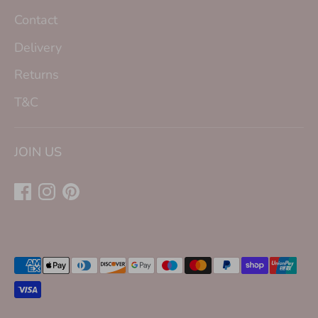
Contact
Delivery
Returns
T&C
JOIN US
Payment
methods
accepted