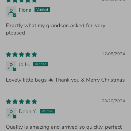
Fiona
Exactly what my grandson asked for, very
pleased
12/08/2024
Jo H.
Lovely little bags 🎄 Thank you & Merry Christmas
08/20/2024
Deon Y.
Quality is amazing and arrived so quickly, perfect