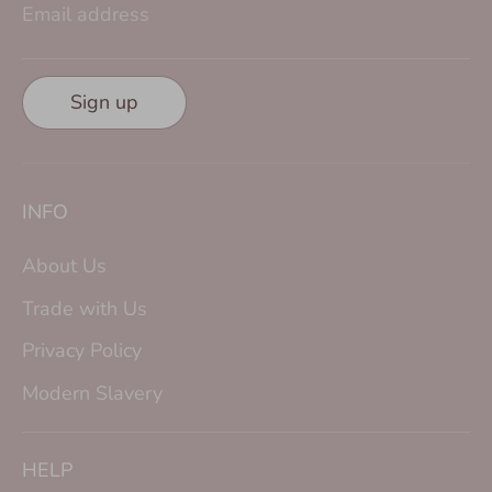
Email address
Sign up
INFO
About Us
Trade with Us
Privacy Policy
Modern Slavery
HELP