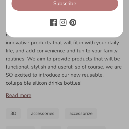
Subscribe
Here at Fringoo, we are constantly coming up
with new
designs
that will cater to our customers’
needs.
We love to create new and
innovative products that will fit in with your daily
life, and add convenience and fun to your family
routines! We aim to provide products that will be
functional, stylish and useful: so of course, we are
SO excited to introduce our new reusable,
collapsible silicon drinks bottles!
Read more
3D
accessories
accessorize