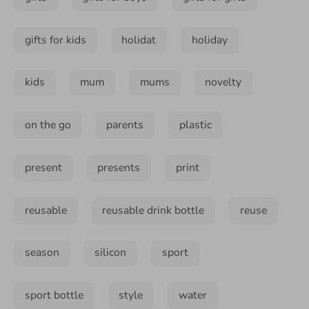
gifts for kids
holidat
holiday
kids
mum
mums
novelty
on the go
parents
plastic
present
presents
print
reusable
reusable drink bottle
reuse
season
silicon
sport
sport bottle
style
water