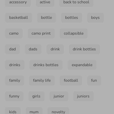
accessory
active
back to school
basketball
bottle
bottles
boys
camo
camo print
collapsible
dad
dads
drink
drink bottles
drinks
drinks bottles
expandable
family
family life
football
fun
funny
girls
junior
juniors
kids
mum
novelty