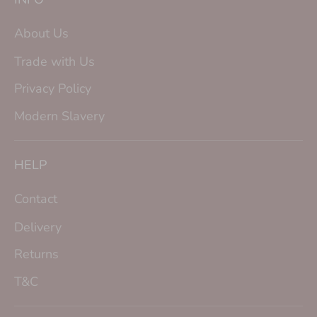
About Us
Trade with Us
Privacy Policy
Modern Slavery
HELP
Contact
Delivery
Returns
T&C