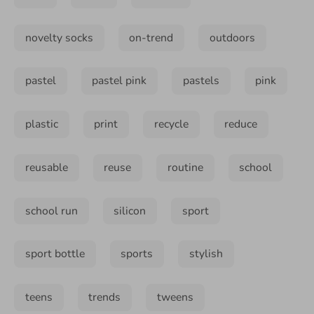
novelty socks
on-trend
outdoors
pastel
pastel pink
pastels
pink
plastic
print
recycle
reduce
reusable
reuse
routine
school
school run
silicon
sport
sport bottle
sports
stylish
teens
trends
tweens