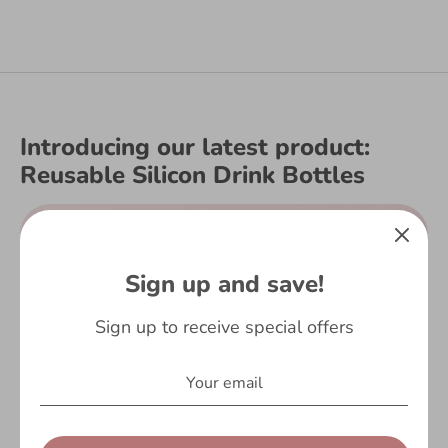
Introducing our latest product:
Reusable Silicon Drink Bottles
Sign up and save!
Sign up to receive special offers