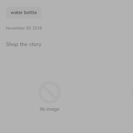
water bottle
November 30, 2018
Shop the story