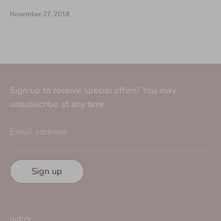
November 27, 2018
Sign up to receive special offers! You may
unsubscribe at any time
Email address
Sign up
INFO