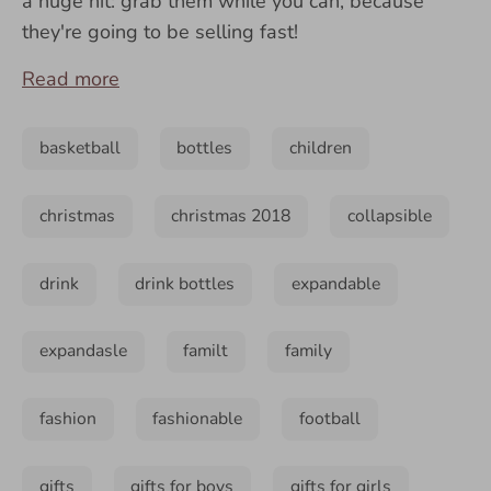
a huge hit: grab them while you can, because
they're going to be selling fast!
Read more
basketball
bottles
children
christmas
christmas 2018
collapsible
drink
drink bottles
expandable
expandasle
familt
family
fashion
fashionable
football
gifts
gifts for boys
gifts for girls