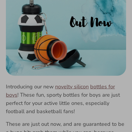
Introducing our new
novelty silicon
bottles for
boys
! These fun, sporty bottles for boys are just
perfect for your active little ones, especially
football and basketball fans!
These are just out now, and are guaranteed to be