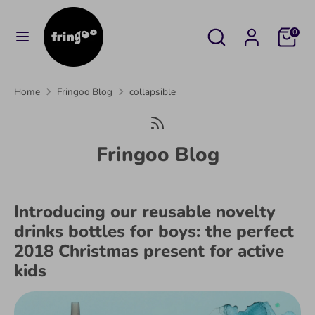
Skip
to
Search
Search
Cart
0
content
our
Search
Search
store
our
Home
Fringoo Blog
collapsible
store
Fringoo Blog
Introducing our reusable novelty
drinks bottles for boys: the perfect
2018 Christmas present for active
kids